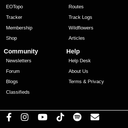
EOTopo
Routes
Tracker
Track Logs
Membership
Wildflowers
Shop
Articles
Community
Help
Newsletters
Help Desk
Forum
About Us
Blogs
Terms
&
Privacy
Classifieds