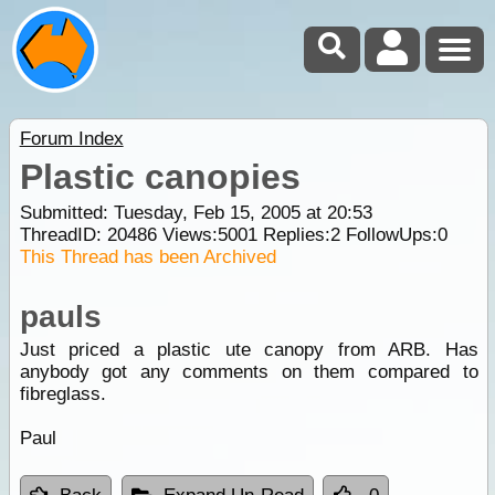
Forum Index
Plastic canopies
Submitted: Tuesday, Feb 15, 2005 at 20:53
ThreadID:
20486
Views:
5001
Replies:
2
FollowUps:
0
This Thread has been Archived
pauls
Just priced a plastic ute canopy from ARB. Has
anybody got any comments on them compared to
fibreglass.
Paul