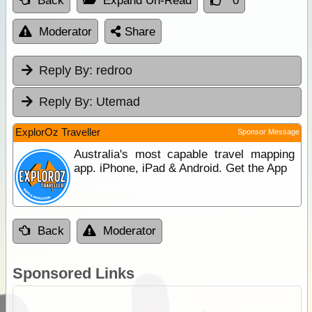
Back
Expand Un-Read
0
Moderator
Share
Reply By:
redroo
Reply By:
Utemad
ExplorOz Traveller
Sponsor Message
Australia's most capable travel mapping
app. iPhone, iPad & Android. Get the App
Back
Moderator
Sponsored Links