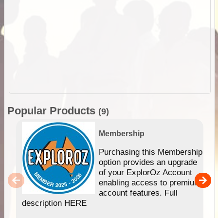
Popular Products
(9)
Membership
Purchasing this Membership
option provides an upgrade
of your ExplorOz Account
enabling access to premium
account features. Full
description HERE