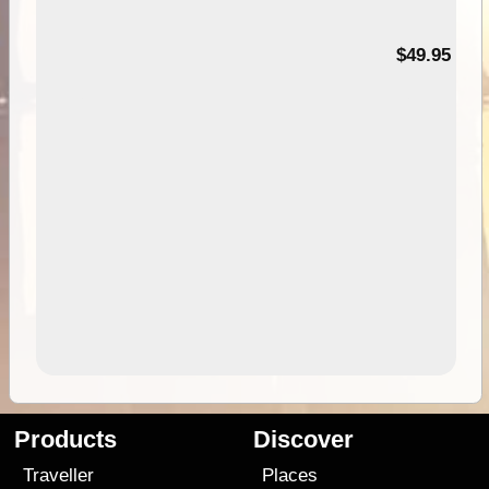
$49.95
Products
Discover
Traveller
Places