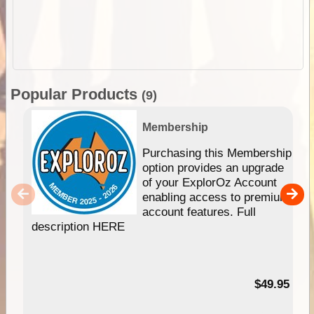
Popular Products
(9)
Membership
Purchasing this Membership
option provides an upgrade
of your ExplorOz Account
enabling access to premium
account features. Full
description HERE
$49.95