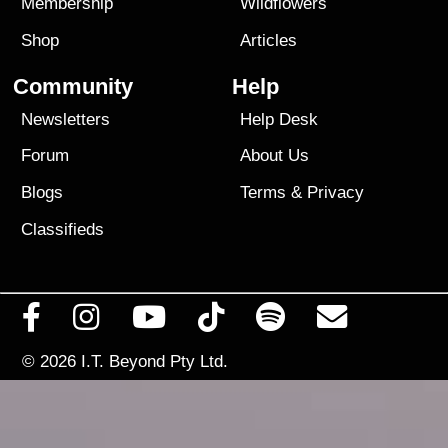
Membership
Wildflowers
Shop
Articles
Community
Help
Newsletters
Help Desk
Forum
About Us
Blogs
Terms
&
Privacy
Classifieds
© 2026
I.T. Beyond Pty Ltd.