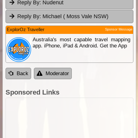
Reply By:
Nudenut
Reply By:
Michael ( Moss Vale NSW)
ExplorOz Traveller
Sponsor Message
Australia's most capable travel mapping
app. iPhone, iPad & Android. Get the App
Back
Moderator
Sponsored Links