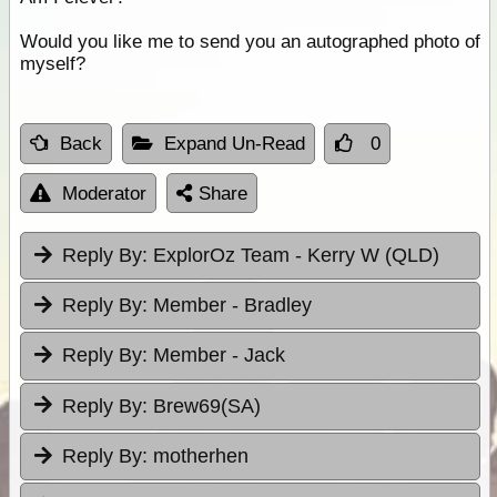
Would you like me to send you an autographed photo of
myself?
Back
Expand Un-Read
0
Moderator
Share
Reply By:
ExplorOz Team - Kerry W (QLD)
Reply By:
Member - Bradley
Reply By:
Member - Jack
Reply By:
Brew69(SA)
Reply By:
motherhen