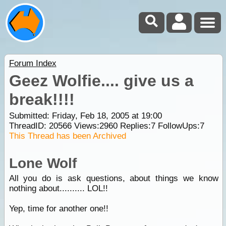
Forum Index
Geez Wolfie.... give us a
break!!!!
Submitted: Friday, Feb 18, 2005 at 19:00
ThreadID:
20566
Views:
2960
Replies:
7
FollowUps:
7
This Thread has been Archived
Lone Wolf
All you do is ask questions, about things we know
nothing about.......... LOL!!
Yep, time for another one!!