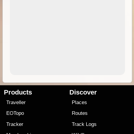
Products
Discover
Traveller
Places
EOTopo
Routes
Tracker
Track Logs