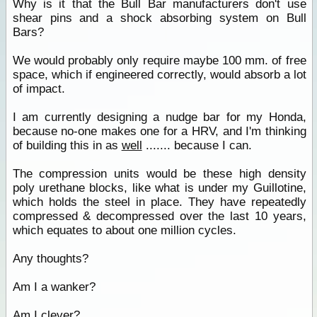
Why is it that the Bull Bar manufacturers don't use
shear pins and a shock absorbing system on Bull
Bars?
We would probably only require maybe 100 mm. of free
space, which if engineered correctly, would absorb a lot
of impact.
I am currently designing a nudge bar for my Honda,
because no-one makes one for a HRV, and I'm thinking
of building this in as
well
....... because I can.
The compression units would be these high density
poly urethane blocks, like what is under my Guillotine,
which holds the steel in place. They have repeatedly
compressed & decompressed over the last 10 years,
which equates to about one million cycles.
Any thoughts?
Am I a wanker?
Am I clever?