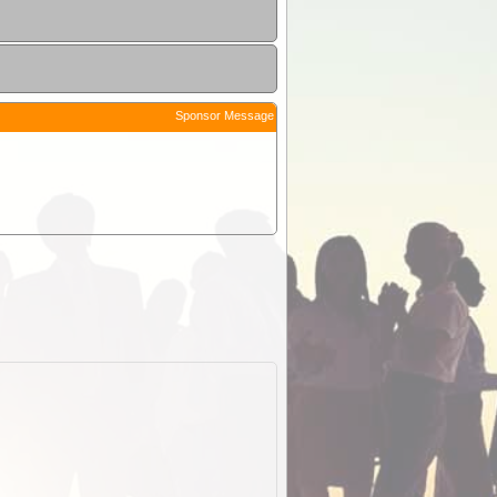
Sponsor Message