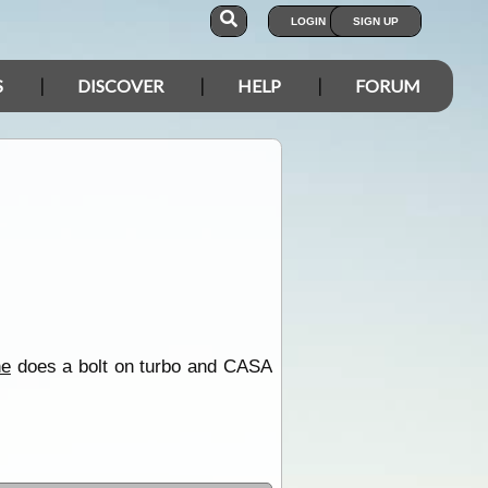
LOGIN
SIGN UP
S
DISCOVER
HELP
FORUM
ne
does a bolt on turbo and CASA