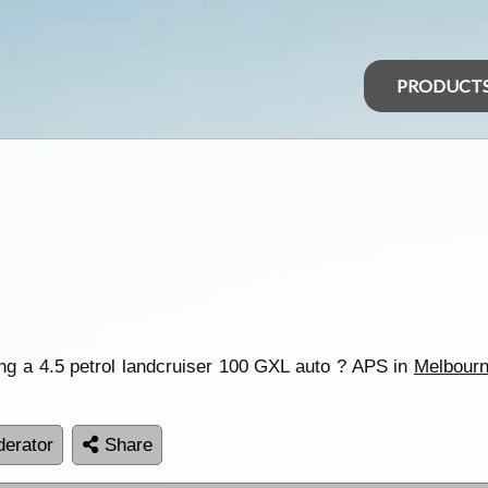
PRODUCT
ng a 4.5 petrol landcruiser 100 GXL auto ? APS in
Melbour
erator
Share