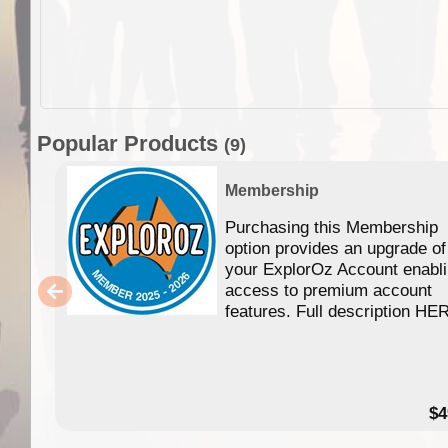
Popular Products
(9)
Membership
Purchasing this Membership
option provides an upgrade of
your ExplorOz Account enabl
access to premium account
features. Full description HE
$4