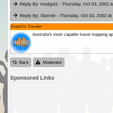
Reply By:
mudgutz
- Thursday, Oct 03, 2002 a
Reply By:
Slunnie
- Thursday, Oct 03, 2002 at
ExplorOz Traveller
Australia's most capable travel mapping ap
Back
Moderator
Sponsored Links