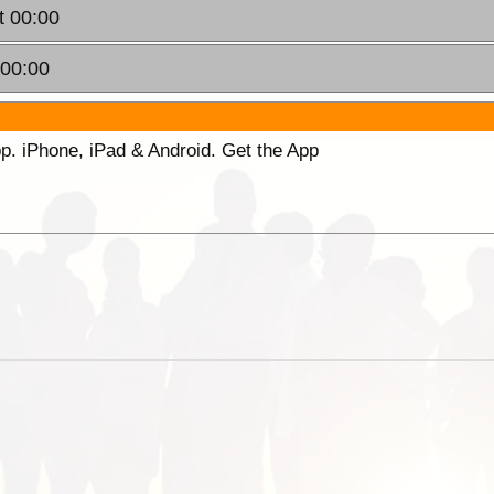
t 00:00
 00:00
p. iPhone, iPad & Android. Get the App