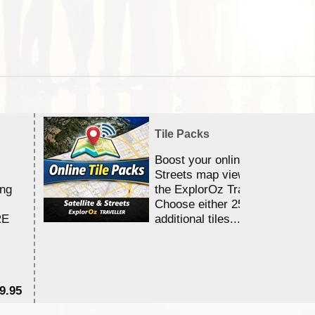
Tile Packs
Boost your online Satellite &
Streets map viewing allocation
ing
the ExplorOz Traveller app.
Choose either 25,000 or 100,0
RE
additional tiles....
9.95
$1