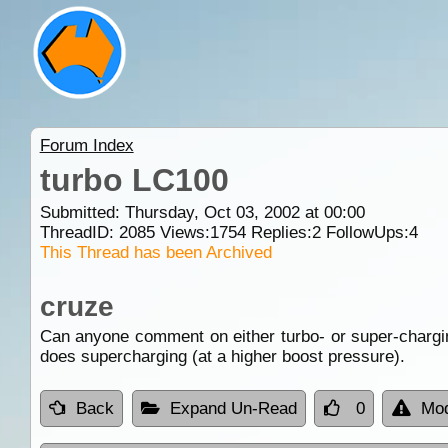
Forum Index
turbo LC100
Submitted: Thursday, Oct 03, 2002 at 00:00
ThreadID:
2085
Views:
1754
Replies:
2
FollowUps:
4
This Thread has been Archived
cruze
Can anyone comment on either turbo- or super-chargi
does supercharging (at a higher boost pressure).
Back
Expand Un-Read
0
Mod