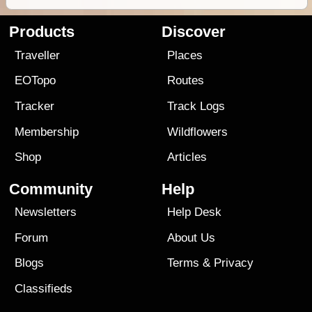
Products
Discover
Traveller
Places
EOTopo
Routes
Tracker
Track Logs
Membership
Wildflowers
Shop
Articles
Community
Help
Newsletters
Help Desk
Forum
About Us
Blogs
Terms
&
Privacy
Classifieds