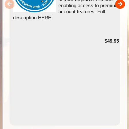
enabling access to premium
account features. Full
description HERE
$49.95