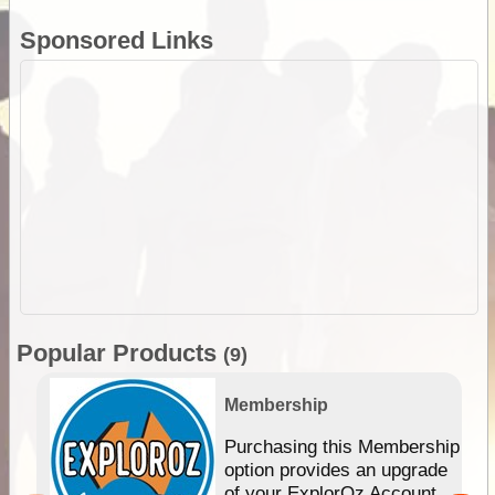
Sponsored Links
Popular Products
(9)
Membership
Purchasing this Membership
option provides an upgrade
of your ExplorOz Account