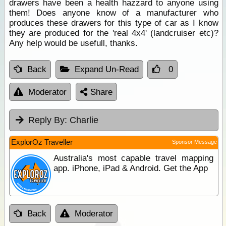
drawers have been a health hazzard to anyone using
them! Does anyone know of a manufacturer who
produces these drawers for this type of car as I know
they are produced for the 'real 4x4' (landcruiser etc)?
Any help would be usefull, thanks.
Back
Expand Un-Read
0
Moderator
Share
Reply By:
Charlie
ExplorOz Traveller
Sponsor Message
Australia's most capable travel mapping
app. iPhone, iPad & Android. Get the App
Back
Moderator