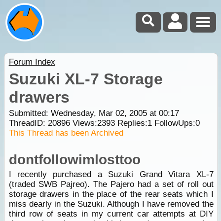
Forum Index
Suzuki XL-7 Storage
drawers
Submitted: Wednesday, Mar 02, 2005 at 00:17
ThreadID:
20896
Views:
2393
Replies:
1
FollowUps:
0
This Thread has been Archived
dontfollowimlosttoo
I recently purchased a Suzuki Grand Vitara XL-7
(traded SWB Pajreo). The Pajero had a set of roll out
storage drawers in the place of the rear seats which I
miss dearly in the Suzuki. Although I have removed the
third row of seats in my current car attempts at DIY