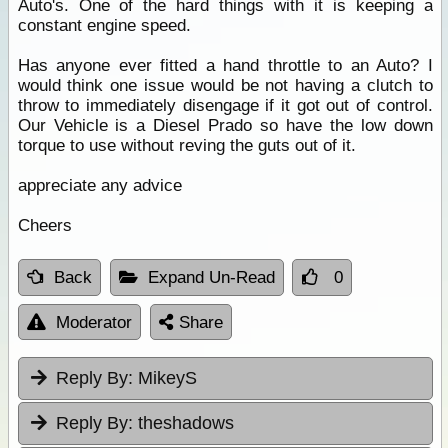
Auto's. One of the hard things with it is keeping a
constant engine speed.
Has anyone ever fitted a hand throttle to an Auto? I
would think one issue would be not having a clutch to
throw to immediately disengage if it got out of control.
Our Vehicle is a Diesel Prado so have the low down
torque to use without reving the guts out of it.
appreciate any advice
Cheers
Back
Expand Un-Read
0
Moderator
Share
Reply By:
MikeyS
Reply By:
theshadows