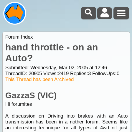
Forum Index
hand throttle - on an
Auto?
Submitted: Wednesday, Mar 02, 2005 at 12:46
ThreadID:
20905
Views:
2419
Replies:
3
FollowUps:
0
This Thread has been Archived
GazzaS (VIC)
Hi forumites
A discussion on Driving into brakes with an Auto
transmission has been in a nother
forum
. Seems like
an interesting technique for all types of 4wd nit just