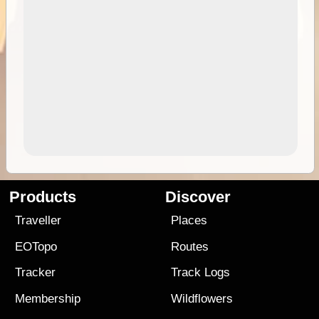
Products
Discover
Traveller
Places
EOTopo
Routes
Tracker
Track Logs
Membership
Wildflowers