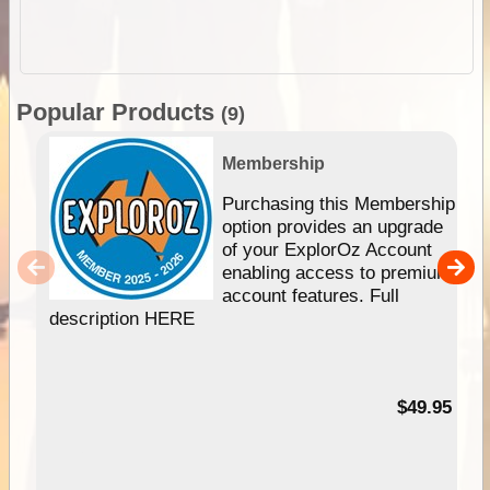
Popular Products
(9)
Membership
Purchasing this Membership
option provides an upgrade
of your ExplorOz Account
enabling access to premium
account features. Full
description HERE
$49.95