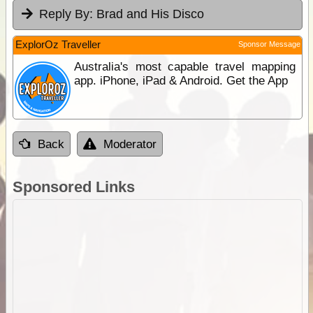
Reply By:
Brad and His Disco
ExplorOz Traveller
Sponsor Message
Australia's most capable travel mapping
app. iPhone, iPad & Android. Get the App
Back
Moderator
Sponsored Links