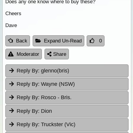
Does any one know where to buy these?
Cheers
Dave
Back
Expand Un-Read
0
Moderator
Share
Reply By:
glenno(bris)
Reply By:
Wayne (NSW)
Reply By:
Rosco - Bris.
Reply By:
Dion
Reply By:
Truckster (Vic)