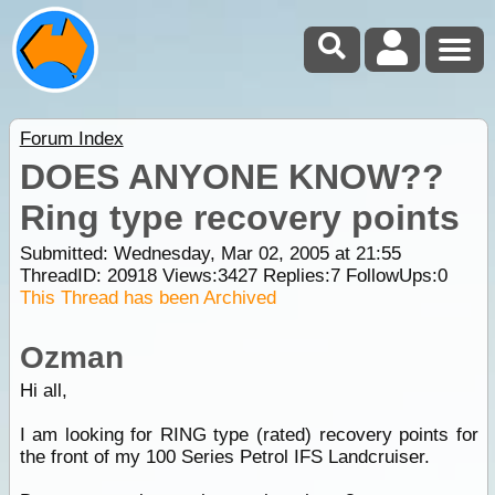
Forum Index
DOES ANYONE KNOW??
Ring type recovery points
Submitted: Wednesday, Mar 02, 2005 at 21:55
ThreadID:
20918
Views:
3427
Replies:
7
FollowUps:
0
This Thread has been Archived
Ozman
Hi all,
I am looking for RING type (rated) recovery points for
the front of my 100 Series Petrol IFS Landcruiser.