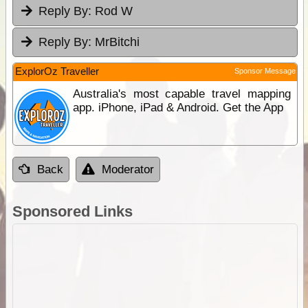
Reply By:
Rod W
Reply By:
MrBitchi
ExplorOz Traveller
Sponsor Message
Australia's most capable travel mapping
app. iPhone, iPad & Android. Get the App
Back
Moderator
Sponsored Links