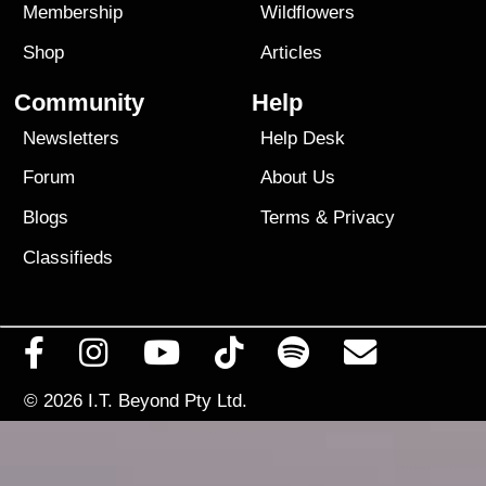
Membership
Wildflowers
Shop
Articles
Community
Help
Newsletters
Help Desk
Forum
About Us
Blogs
Terms
&
Privacy
Classifieds
© 2026
I.T. Beyond Pty Ltd.