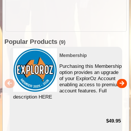
Popular Products
(9)
Membership
Purchasing this Membership
option provides an upgrade
of your ExplorOz Account
enabling access to premium
account features. Full
description HERE
$49.95