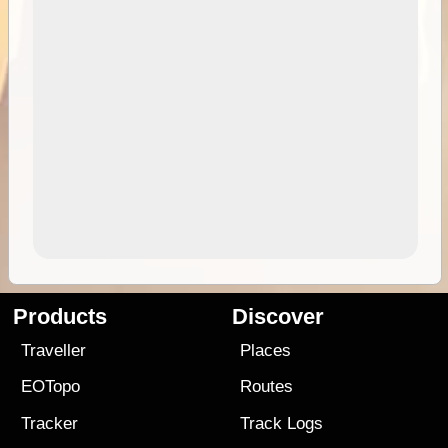
Products
Discover
Traveller
Places
EOTopo
Routes
Tracker
Track Logs