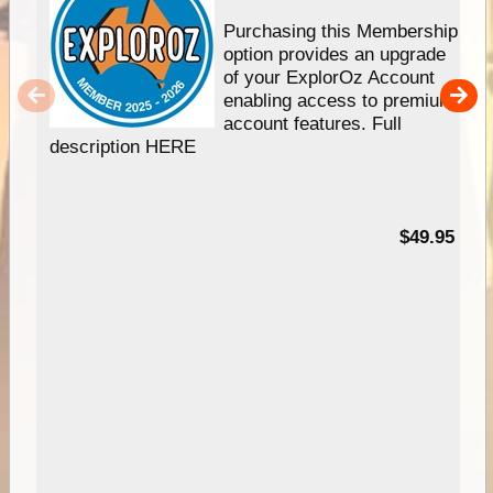
Purchasing this Membership
option provides an upgrade
of your ExplorOz Account
enabling access to premium
account features. Full
description HERE
$49.95