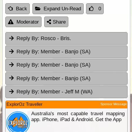
Back
Expand Un-Read
0
Moderator
Share
Reply By:
Rosco - Bris.
Reply By:
Member - Banjo (SA)
Reply By:
Member - Banjo (SA)
Reply By:
Member - Banjo (SA)
Reply By:
Member - Jeff M (WA)
ExplorOz Traveller
Sponsor Message
Australia's most capable travel mapping
app. iPhone, iPad & Android. Get the App