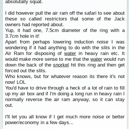
absolutally squat.
I did however pull the air ram off the safari to see about
these so called restrictors that some of the Jack
owners had reported about.
Yup, it had one, 7.5cm diameter of the ring with a
3.7cm hole in it!
Apart from perhaps lowering induction noise I was
wondering if it had anything to do with the slits in the
Air Ram for disposing of
water
in heavy rain etc. It
would make more sense to me that the
water
would run
down the back of the
snorkel
hit this ring and then get
forced out the slits.
Who knows, but for whatever reason its there it's not
now! LOL
You'd have to drive through a heck of a lot of rain to fill
up my air box and if I'm doing a long run in heavy rain I
normally reverse the air ram anyway, so it can stay
out.
I'll let you all know if I get much more noise or better
power/economy in a few days...