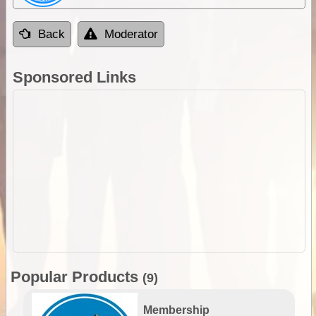
Back
Moderator
Sponsored Links
Popular Products
(9)
Membership