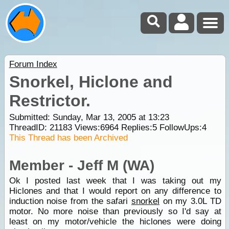
Forum Index
Snorkel, Hiclone and
Restrictor.
Submitted: Sunday, Mar 13, 2005 at 13:23
ThreadID:
21183
Views:
6964
Replies:
5
FollowUps:
4
This Thread has been Archived
Member - Jeff M (WA)
Ok I posted last week that I was taking out my
Hiclones and that I would report on any difference to
induction noise from the safari
snorkel
on my 3.0L TD
motor. No more noise than previously so I'd say at
least on my motor/vehicle the hiclones were doing