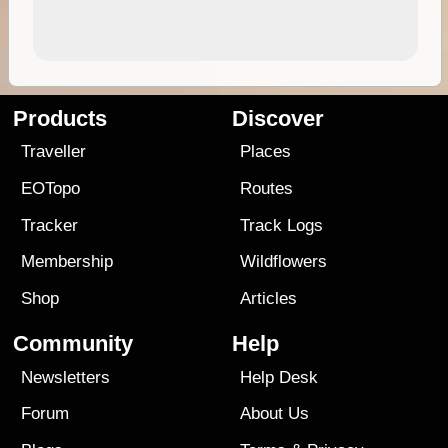
Products
Discover
Traveller
Places
EOTopo
Routes
Tracker
Track Logs
Membership
Wildflowers
Shop
Articles
Community
Help
Newsletters
Help Desk
Forum
About Us