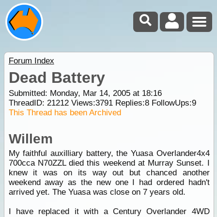
Forum Index
Dead Battery
Submitted: Monday, Mar 14, 2005 at 18:16
ThreadID:
21212
Views:
3791
Replies:
8
FollowUps:
9
This Thread has been Archived
Willem
My faithful auxilliary battery, the Yuasa Overlander4x4
700cca N70ZZL died this weekend at Murray Sunset. I
knew it was on its way out but chanced another
weekend away as the new one I had ordered hadn't
arrived yet. The Yuasa was close on 7 years old.
I have replaced it with a Century Overlander 4WD