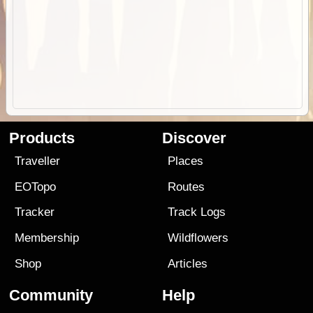
Products
Discover
Traveller
Places
EOTopo
Routes
Tracker
Track Logs
Membership
Wildflowers
Shop
Articles
Community
Help