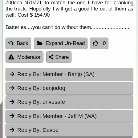
700cca N70ZZL to match the one I have for cranking
the truck. Hopefully I will get a good life out of them as
well
. Cost $ 154.90
Batteries....you can't do without them.........................
Back
Expand Un-Read
0
Moderator
Share
Reply By:
Member - Banjo (SA)
Reply By:
banjodog
Reply By:
drivesafe
Reply By:
Member - Jeff M (WA)
Reply By:
Davoe