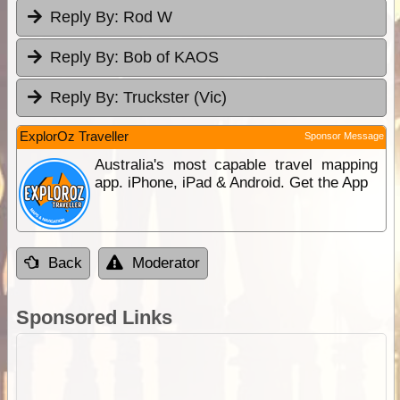
Reply By:
Rod W
Reply By:
Bob of KAOS
Reply By:
Truckster (Vic)
ExplorOz Traveller
Sponsor Message
Australia's most capable travel mapping
app. iPhone, iPad & Android. Get the App
Back
Moderator
Sponsored Links