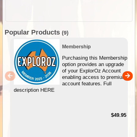
Popular Products
(9)
Membership
Purchasing this Membership
option provides an upgrade
of your ExplorOz Account
enabling access to premium
account features. Full
description HERE
$49.95