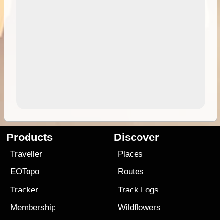
Products
Discover
Traveller
Places
EOTopo
Routes
Tracker
Track Logs
Membership
Wildflowers