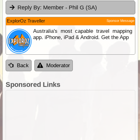
Reply By:
Member - Phil G (SA)
ExplorOz Traveller
Sponsor Message
Australia's most capable travel mapping
app. iPhone, iPad & Android. Get the App
Back
Moderator
Sponsored Links