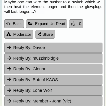
Maybe one can wire the busbar to a switch which will
then heat the element longer and then the glowplugs
will last longer....?
Back
Expand Un-Read
0
Moderator
Share
Reply By:
Davoe
Reply By:
muzzimbidgie
Reply By:
Glenno
Reply By:
Bob of KAOS
Reply By:
Lone Wolf
Reply By:
Member - John (Vic)