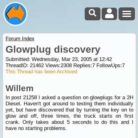
Forum Index
Glowplug discovery
Submitted: Wednesday, Mar 23, 2005 at 12:42
ThreadID:
21462
Views:
2308
Replies:
7
FollowUps:
7
This Thread has been Archived
Willem
In post 21258 I asked a question on glowplugs for a 2H
Diesel. Haven't got around to testing them individually
yet, but have discovered that by turning the key on to
glow and off, three times, the truck starts on first
crank. Only takes about 5 seconds to do this and I
have no starting problems.