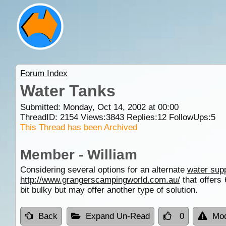
Forum Index
Water Tanks
Submitted: Monday, Oct 14, 2002 at 00:00
ThreadID:
2154
Views:
3843
Replies:
12
FollowUps:
5
This Thread has been Archived
Member - William
Considering several options for an alternate
water sup
http://www.grangerscampingworld.com.au/
that offers
bit bulky but may offer another type of solution.
Back
Expand Un-Read
0
Mod