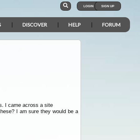
LOGIN
SIGN UP
S
DISCOVER
HELP
FORUM
s. I came across a site
these? I am sure they would be a