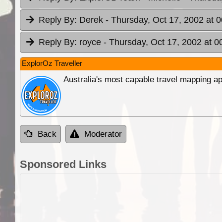
Reply By:
Derek
- Thursday, Oct 17, 2002 at 
Reply By:
royce
- Thursday, Oct 17, 2002 at 0
ExplorOz Traveller
Australia's most capable travel mapping ap
Back
Moderator
Sponsored Links