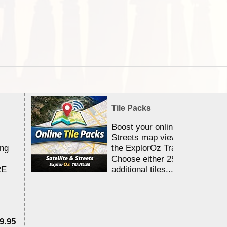
Tile Packs
Boost your online Satellite &
Streets map viewing allocation
ing
the ExplorOz Traveller app.
Choose either 25,000 or 100,0
RE
additional tiles....
9.95
$1