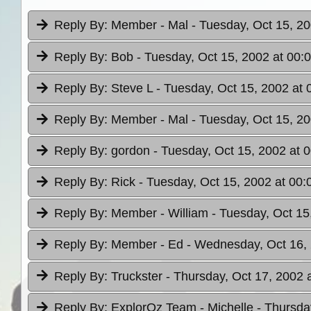
Reply By:
Member - Mal
- Tuesday, Oct 15, 20
Reply By:
Bob
- Tuesday, Oct 15, 2002 at 00:
Reply By:
Steve L
- Tuesday, Oct 15, 2002 at 
Reply By:
Member - Mal
- Tuesday, Oct 15, 20
Reply By:
gordon
- Tuesday, Oct 15, 2002 at 
Reply By:
Rick
- Tuesday, Oct 15, 2002 at 00:
Reply By:
Member - William
- Tuesday, Oct 15
Reply By:
Member - Ed
- Wednesday, Oct 16, 
Reply By:
Truckster
- Thursday, Oct 17, 2002 
Reply By:
ExplorOz Team - Michelle
- Thursda