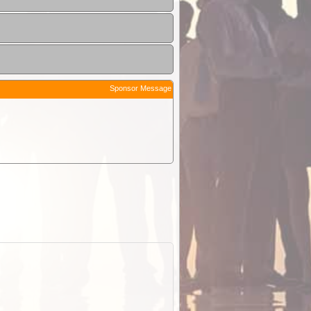
Sponsor Message