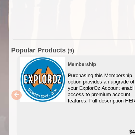
Popular Products
(9)
Membership
Purchasing this Membership
option provides an upgrade of
your ExplorOz Account enabl
access to premium account
features. Full description HE
$4