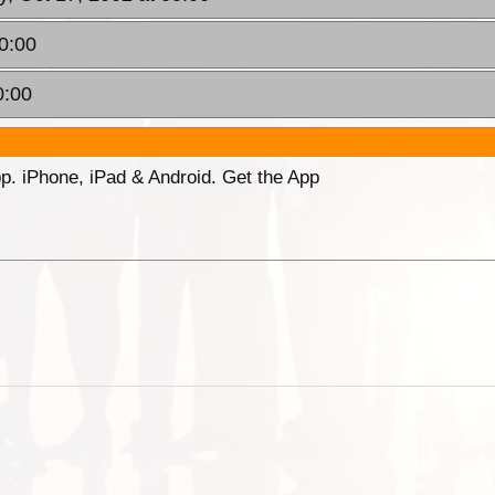
00:00
0:00
p. iPhone, iPad & Android. Get the App