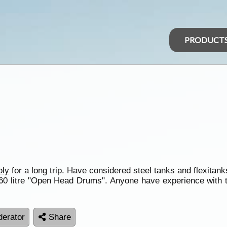
PRODUCT
ply
for a long trip. Have considered steel tanks and flexitank
 60 litre "Open Head Drums". Anyone have experience with 
erator
Share