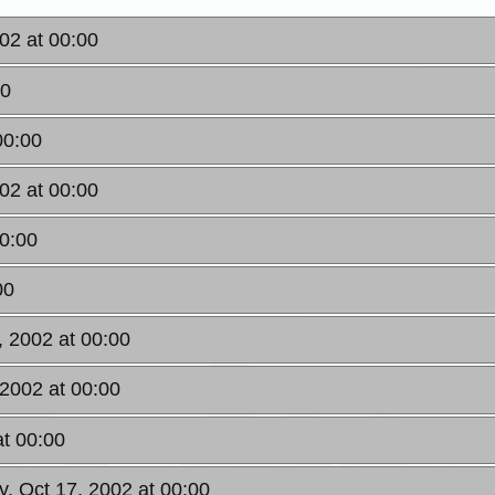
02 at 00:00
00
00:00
02 at 00:00
00:00
00
, 2002 at 00:00
2002 at 00:00
at 00:00
y, Oct 17, 2002 at 00:00