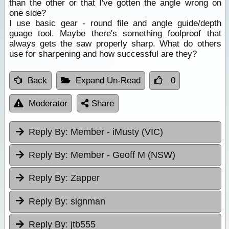
than the other or that I've gotten the angle wrong on
one side?
I use basic gear - round file and angle guide/depth
guage tool. Maybe there's something foolproof that
always gets the saw properly sharp. What do others
use for sharpening and how successful are they?
Back
Expand Un-Read
0
Moderator
Share
Reply By:
Member - iMusty (VIC)
Reply By:
Member - Geoff M (NSW)
Reply By:
Zapper
Reply By:
signman
Reply By:
jtb555