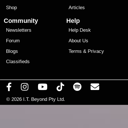
Shop
Articles
Community
Help
Newsletters
Help Desk
Forum
About Us
Blogs
Terms
&
Privacy
Classifieds
© 2026
I.T. Beyond Pty Ltd.