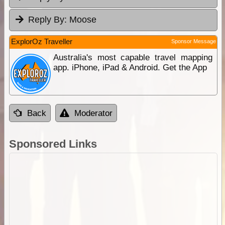
Reply By:
Moose
ExplorOz Traveller
Sponsor Message
Australia's most capable travel mapping
app. iPhone, iPad & Android. Get the App
Back
Moderator
Sponsored Links