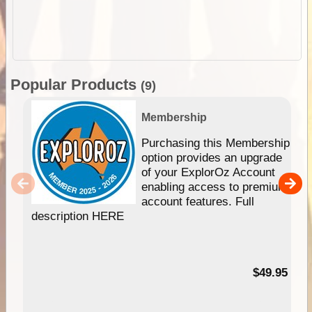
Popular Products
(9)
Membership
Purchasing this Membership
option provides an upgrade
of your ExplorOz Account
enabling access to premium
account features. Full
description HERE
$49.95