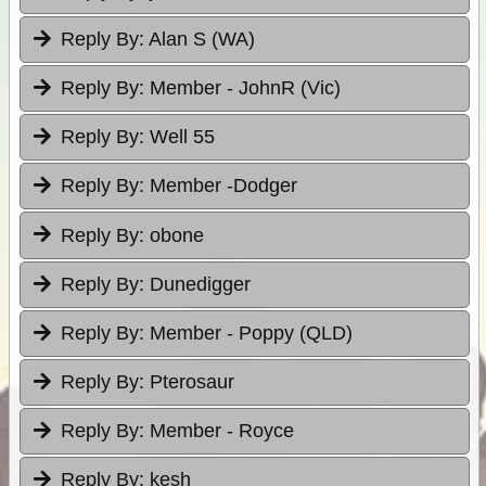
Reply By:
Alan S (WA)
Reply By:
Member - JohnR (Vic)
Reply By:
Well 55
Reply By:
Member -Dodger
Reply By:
obone
Reply By:
Dunedigger
Reply By:
Member - Poppy (QLD)
Reply By:
Pterosaur
Reply By:
Member - Royce
Reply By:
kesh