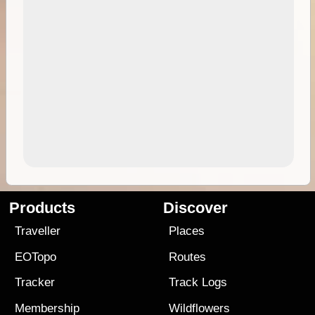
Products
Discover
Traveller
Places
EOTopo
Routes
Tracker
Track Logs
Membership
Wildflowers