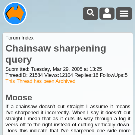
Forum Index
Chainsaw sharpening
query
Submitted: Tuesday, Mar 29, 2005 at 13:25
ThreadID:
21584
Views:
12104
Replies:
16
FollowUps:
5
This Thread has been Archived
Moose
If a chainsaw doesn't cut straight I assume it means
I've sharpened it incorrectly. When I say it doesn't cut
straight I mean that as it cuts its way through a log it
veers off to the right instead of cutting vertically down.
Does this indicate that I've sharpened one side more