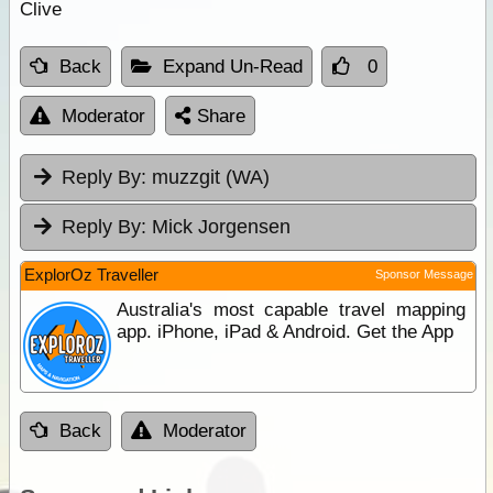
Clive
Back
Expand Un-Read
0
Moderator
Share
Reply By:
muzzgit (WA)
Reply By:
Mick Jorgensen
ExplorOz Traveller
Sponsor Message
Australia's most capable travel mapping
app. iPhone, iPad & Android. Get the App
Back
Moderator