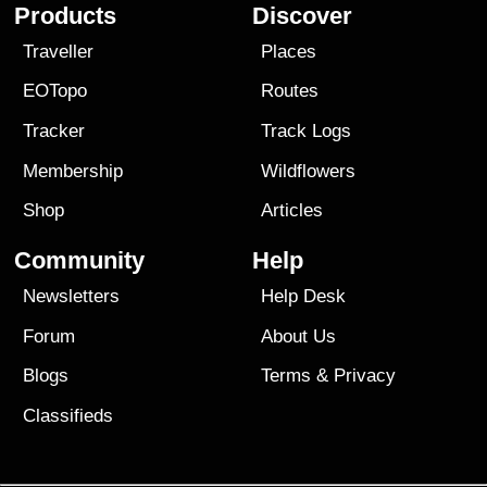
Products
Discover
Traveller
Places
EOTopo
Routes
Tracker
Track Logs
Membership
Wildflowers
Shop
Articles
Community
Help
Newsletters
Help Desk
Forum
About Us
Blogs
Terms
&
Privacy
Classifieds