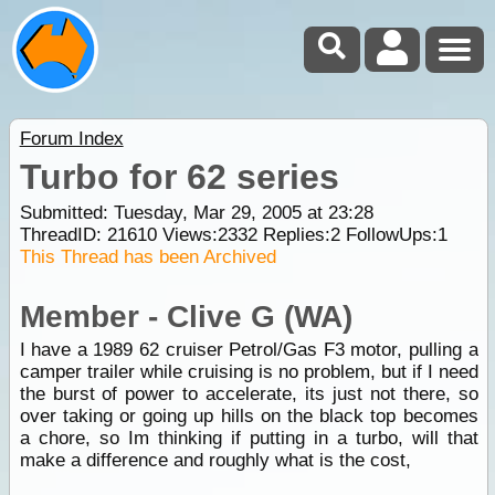
Forum Index
Turbo for 62 series
Submitted: Tuesday, Mar 29, 2005 at 23:28
ThreadID:
21610
Views:
2332
Replies:
2
FollowUps:
1
This Thread has been Archived
Member - Clive G (WA)
I have a 1989 62 cruiser Petrol/Gas F3 motor, pulling a
camper trailer while cruising is no problem, but if I need
the burst of power to accelerate, its just not there, so
over taking or going up hills on the black top becomes
a chore, so Im thinking if putting in a turbo, will that
make a difference and roughly what is the cost,