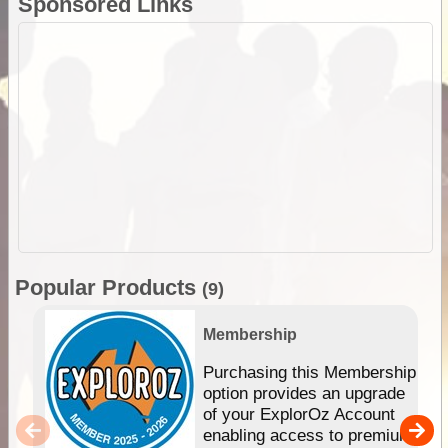
Sponsored Links
Popular Products
(9)
Membership
Purchasing this Membership
option provides an upgrade
of your ExplorOz Account
enabling access to premium