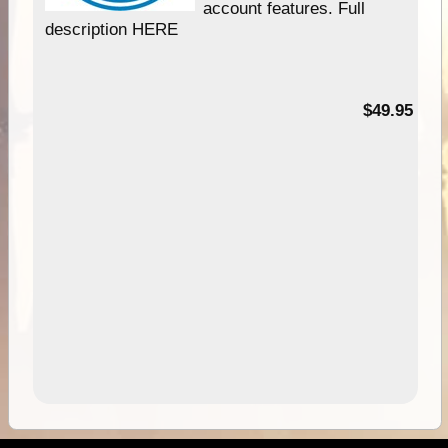
account features. Full
description HERE
$49.95