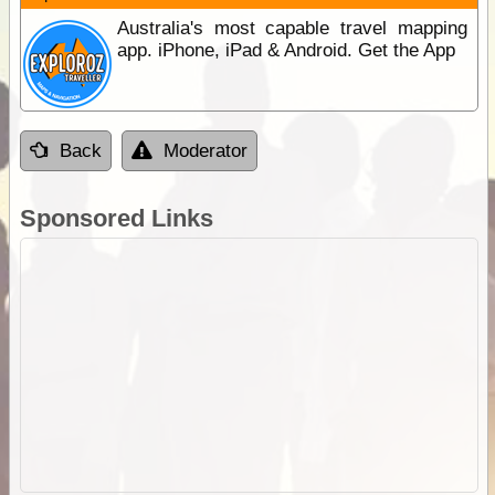
Australia's most capable travel mapping
app. iPhone, iPad & Android. Get the App
Back
Moderator
Sponsored Links