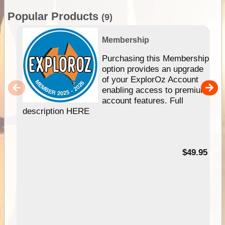
Popular Products
(9)
Membership
Purchasing this Membership
option provides an upgrade
of your ExplorOz Account
enabling access to premium
account features. Full
description HERE
$49.95