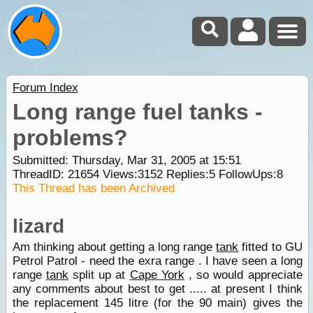
Forum Index
Long range fuel tanks -
problems?
Submitted: Thursday, Mar 31, 2005 at 15:51
ThreadID:
21654
Views:
3152
Replies:
5
FollowUps:
8
This Thread has been Archived
lizard
Am thinking about getting a long range
tank
fitted to GU
Petrol Patrol - need the exra range . I have seen a long
range
tank
split up at
Cape York
, so would appreciate
any comments about best to get ..... at present I think
the replacement 145 litre (for the 90 main) gives the