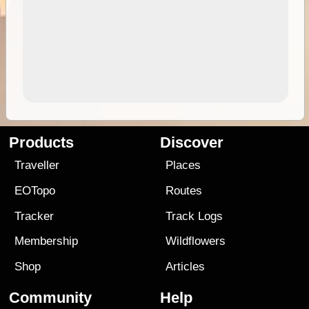
Products
Discover
Traveller
Places
EOTopo
Routes
Tracker
Track Logs
Membership
Wildflowers
Shop
Articles
Community
Help