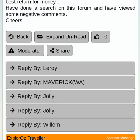
best return for money .
Have done a search on this
forum
and have viewed
some negative comments.
Cheers
Back
Expand Un-Read
0
Moderator
Share
Reply By:
Leroy
Reply By:
MAVERICK(WA)
Reply By:
Jolly
Reply By:
Jolly
Reply By:
Willem
ExplorOz Traveller
Sponsor Message