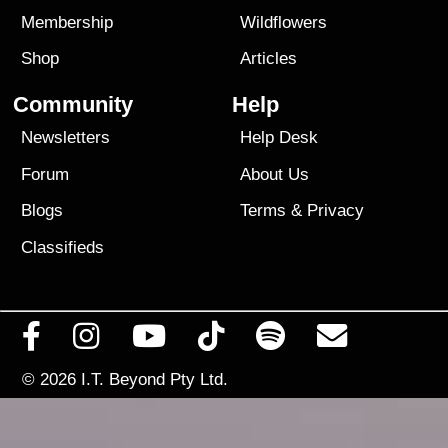
Membership
Wildflowers
Shop
Articles
Community
Help
Newsletters
Help Desk
Forum
About Us
Blogs
Terms
&
Privacy
Classifieds
© 2026
I.T. Beyond Pty Ltd.