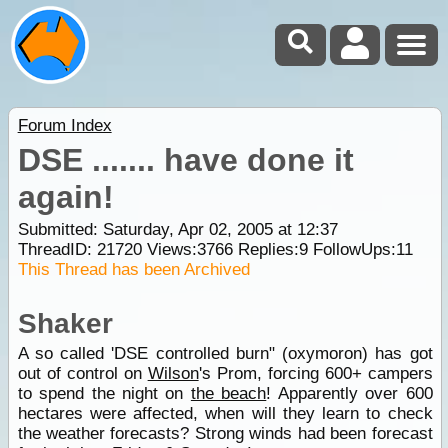
Forum Index
DSE ....... have done it
again!
Submitted: Saturday, Apr 02, 2005 at 12:37
ThreadID:
21720
Views:
3766
Replies:
9
FollowUps:
11
This Thread has been Archived
Shaker
A so called 'DSE controlled burn" (oxymoron) has got
out of control on
Wilson
's Prom, forcing 600+ campers
to spend the night on
the beach
! Apparently over 600
hectares were affected, when will they learn to check
the weather forecasts? Strong winds had been forecast