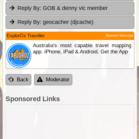
Reply By:
GOB & denny vic member
Reply By:
geocacher (djcache)
ExplorOz Traveller
Sponsor Message
Australia's most capable travel mapping
app. iPhone, iPad & Android. Get the App
Back
Moderator
Sponsored Links