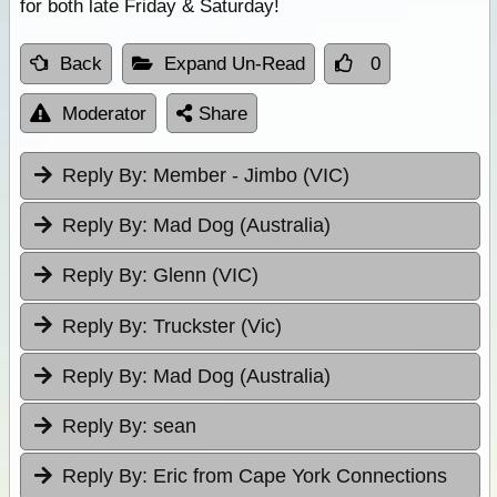
for both late Friday & Saturday!
Back
Expand Un-Read
0
Moderator
Share
Reply By:
Member - Jimbo (VIC)
Reply By:
Mad Dog (Australia)
Reply By:
Glenn (VIC)
Reply By:
Truckster (Vic)
Reply By:
Mad Dog (Australia)
Reply By:
sean
Reply By:
Eric from Cape York Connections