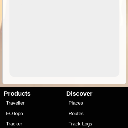
Products
Discover
Traveller
Places
EOTopo
Routes
Tracker
Track Logs