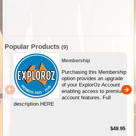
Popular Products
(9)
Membership
Purchasing this Membership
option provides an upgrade
of your ExplorOz Account
enabling access to premium
account features. Full
description HERE
$49.95