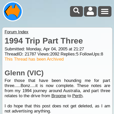
Forum Index
1994 Trip Part Three
Submitted: Monday, Apr 04, 2005 at 21:27
ThreadID:
21787
Views:
2092
Replies:
5
FollowUps:
8
This Thread has been Archived
Glenn (VIC)
For those that have been hounding me for part
three.....Bonz....it is now complete. These notes are
from my 1994 journey around Australia, and part three
relates to the drive from
Broome
to
Perth
.
I do hope that this post does not get deleted, as I am
not advertising anything.