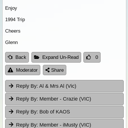
Enjoy
1994 Trip
Cheers
Glenn
Back
Expand Un-Read
0
Moderator
Share
Reply By:
Al & Mrs Al (Vic)
Reply By:
Member - Crazie (VIC)
Reply By:
Bob of KAOS
Reply By:
Member - iMusty (VIC)