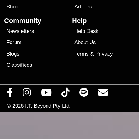
Shop
Articles
Community
Help
Newsletters
Help Desk
Forum
About Us
Blogs
Terms
&
Privacy
Classifieds
© 2026
I.T. Beyond Pty Ltd.