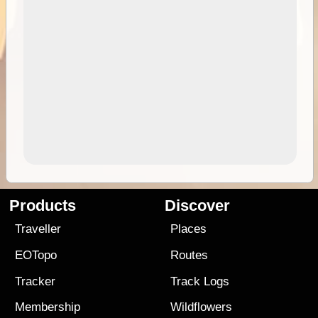
Products
Discover
Traveller
Places
EOTopo
Routes
Tracker
Track Logs
Membership
Wildflowers