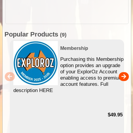
Popular Products
(9)
Membership
Purchasing this Membership
option provides an upgrade
of your ExplorOz Account
enabling access to premium
account features. Full
description HERE
$49.95