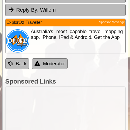
Reply By:
Willem
ExplorOz Traveller
Sponsor Message
Australia's most capable travel mapping
app. iPhone, iPad & Android. Get the App
Back
Moderator
Sponsored Links