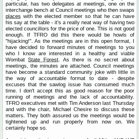
particular, has two delegates at meetings, one on the
interchange bench at Council meetings who then swaps
places
with the elected member so that he can have
his say at the table - it's a really neat way of having two
elected councillors for the price of one. This is not good
enough. If TFRO did this there would be howls of
"hijacking!". As the meetings are in this open format, I
have decided to forward minutes of meetings to you
who I know are interested in a healthy and viable
Wombat
State Forest
. As there is no secret about
meetings, the minutes are attached. Council meetings
have become a standard community joke with little in
the way of accountable format to date - despite
excuses that the sawlog issue has consumed much
time. I don't accept this as good reason for the poor
running of meetings and the lack of accountability.
TFRO executives met with Tim Anderson last Thursday
and with the chair, Michael Chesire to discuss these
matters. They both assured us the meetings would be
tightened up and run properly from now on. We
certainly hope so.