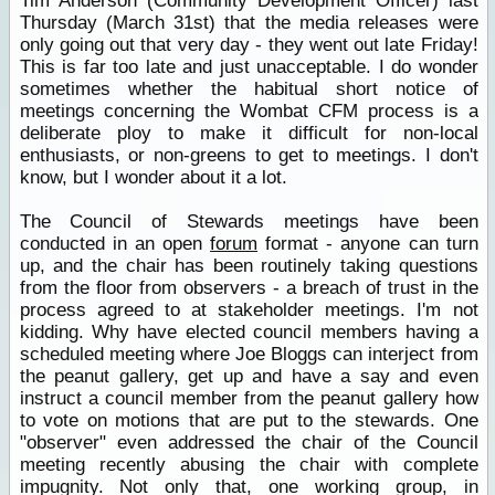
Tim Anderson (Community Development Officer) last
Thursday (March 31st) that the media releases were
only going out that very day - they went out late Friday!
This is far too late and just unacceptable. I do wonder
sometimes whether the habitual short notice of
meetings concerning the Wombat CFM process is a
deliberate ploy to make it difficult for non-local
enthusiasts, or non-greens to get to meetings. I don't
know, but I wonder about it a lot.
The Council of Stewards meetings have been
conducted in an open
forum
format - anyone can turn
up, and the chair has been routinely taking questions
from the floor from observers - a breach of trust in the
process agreed to at stakeholder meetings. I'm not
kidding. Why have elected council members having a
scheduled meeting where Joe Bloggs can interject from
the peanut gallery, get up and have a say and even
instruct a council member from the peanut gallery how
to vote on motions that are put to the stewards. One
"observer" even addressed the chair of the Council
meeting recently abusing the chair with complete
impugnity. Not only that, one working group, in