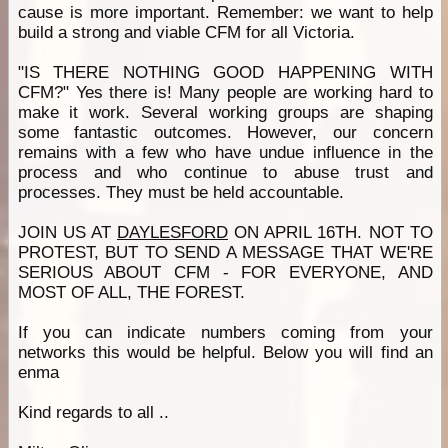
cause is more important. Remember: we want to help
build a strong and viable CFM for all Victoria.
"IS THERE NOTHING GOOD HAPPENING WITH
CFM?" Yes there is! Many people are working hard to
make it work. Several working groups are shaping
some fantastic outcomes. However, our concern
remains with a few who have undue influence in the
process and who continue to abuse trust and
processes. They must be held accountable.
JOIN US AT
DAYLESFORD
ON APRIL 16TH. NOT TO
PROTEST, BUT TO SEND A MESSAGE THAT WE'RE
SERIOUS ABOUT CFM - FOR EVERYONE, AND
MOST OF ALL, THE FOREST.
If you can indicate numbers coming from your
networks this would be helpful. Below you will find an
enma
Kind regards to all ..