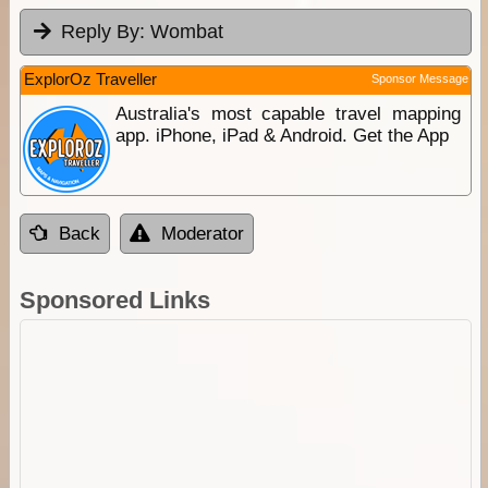
Reply By:
Wombat
ExplorOz Traveller
Sponsor Message
Australia's most capable travel mapping
app. iPhone, iPad & Android. Get the App
Back
Moderator
Sponsored Links