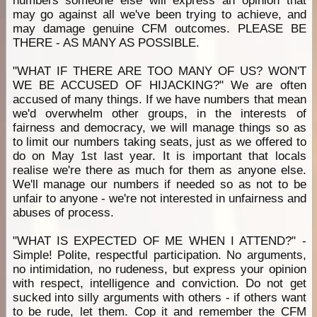
numbers someone else will express an opinion that
may go against all we've been trying to achieve, and
may damage genuine CFM outcomes. PLEASE BE
THERE - AS MANY AS POSSIBLE.
"WHAT IF THERE ARE TOO MANY OF US? WON'T
WE BE ACCUSED OF HIJACKING?" We are often
accused of many things. If we have numbers that mean
we'd overwhelm other groups, in the interests of
fairness and democracy, we will manage things so as
to limit our numbers taking seats, just as we offered to
do on May 1st last year. It is important that locals
realise we're there as much for them as anyone else.
We'll manage our numbers if needed so as not to be
unfair to anyone - we're not interested in unfairness and
abuses of process.
"WHAT IS EXPECTED OF ME WHEN I ATTEND?" -
Simple! Polite, respectful participation. No arguments,
no intimidation, no rudeness, but express your opinion
with respect, intelligence and conviction. Do not get
sucked into silly arguments with others - if others want
to be rude, let them. Cop it and remember the CFM