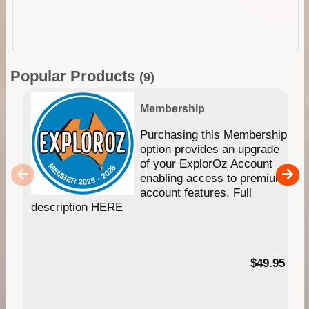
Popular Products
(9)
Membership
Purchasing this Membership
option provides an upgrade
of your ExplorOz Account
enabling access to premium
account features. Full
description HERE
$49.95