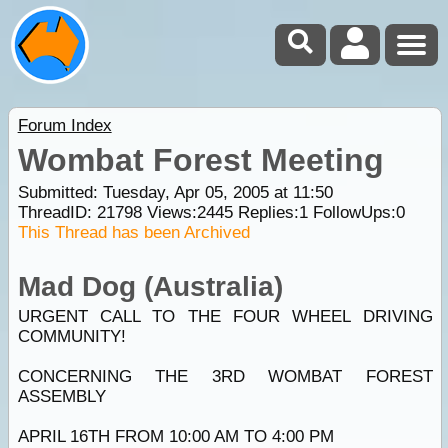
Forum Index
Wombat Forest Meeting
Submitted: Tuesday, Apr 05, 2005 at 11:50
ThreadID:
21798
Views:
2445
Replies:
1
FollowUps:
0
This Thread has been Archived
Mad Dog (Australia)
URGENT CALL TO THE FOUR WHEEL DRIVING
COMMUNITY!
CONCERNING THE 3RD WOMBAT FOREST
ASSEMBLY
APRIL 16TH FROM 10:00 AM TO 4:00 PM