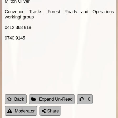
Milton
Oliver
Convenor: Tracks, Forest Roads and Operations
workingf group
0412 368 918
9740 9145
Back
Expand Un-Read
0
Moderator
Share