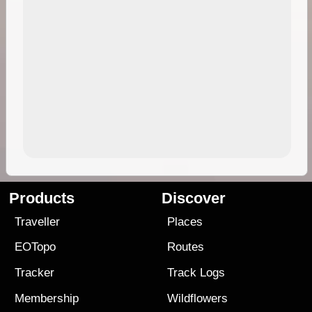
Products
Discover
Traveller
Places
EOTopo
Routes
Tracker
Track Logs
Membership
Wildflowers