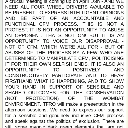
A crucial meeting is coming up on April 16th - AND WE
NEED ALL FOUR WHEEL DRIVERS AVAILABLE TO
BE PRESENT TO EXPRESS INTELLIGENT OPINIONS
AND BE PART OF AN ACCOUNTABLE AND
FUNCTIONAL CFM PROCESS. THIS IS NOT A
PROTEST. IT IS NOT AN OPPORTUNITY TO ABUSE
AN OPPONENT. THAT'S NOT ON! BUT IT IS AN
OPPORTUNITY TO VOICE OUR DISAPPROVAL -
NOT OF CFM, WHICH WE'RE ALL FOR - BUT OF
ABUSES OF THE PROCESS BY A FEW WHO ARE
DETERMINED TO MANIPULATE CFM, POLITICISING
IT FOR THEIR OWN SELFISH ENDS. IT IS ALSO AN
OPPORTUNITY TO POSITIVELY AND
CONSTRUCTIVELY PARTICIPATE AND TO HEAR
FIRSTHAND WHAT IS HAPPENING, AND TO SHOW
YOUR HAND IN SUPPORT OF SENSIBLE AND
SHARED OUTCOMES FOR THE CONSERVATION
(NOT PROTECTION) OF THE WOMBAT
ENVIRONMENT. TFRO will make a presentation in the
afternoon sessions. We need to express our support
for a sensible and genuinely inclusive CFM process
and speak against the politics of exclusion. There are
still some myopic dark green elements that are not