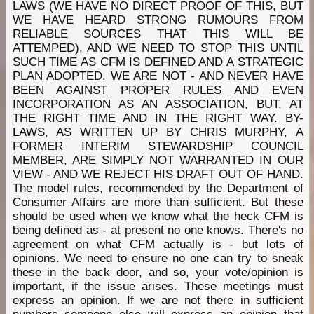
LAWS (WE HAVE NO DIRECT PROOF OF THIS, BUT
WE HAVE HEARD STRONG RUMOURS FROM
RELIABLE SOURCES THAT THIS WILL BE
ATTEMPED), AND WE NEED TO STOP THIS UNTIL
SUCH TIME AS CFM IS DEFINED AND A STRATEGIC
PLAN ADOPTED. WE ARE NOT - AND NEVER HAVE
BEEN AGAINST PROPER RULES AND EVEN
INCORPORATION AS AN ASSOCIATION, BUT, AT
THE RIGHT TIME AND IN THE RIGHT WAY. BY-
LAWS, AS WRITTEN UP BY CHRIS MURPHY, A
FORMER INTERIM STEWARDSHIP COUNCIL
MEMBER, ARE SIMPLY NOT WARRANTED IN OUR
VIEW - AND WE REJECT HIS DRAFT OUT OF HAND.
The model rules, recommended by the Department of
Consumer Affairs are more than sufficient. But these
should be used when we know what the heck CFM is
being defined as - at present no one knows. There's no
agreement on what CFM actually is - but lots of
opinions. We need to ensure no one can try to sneak
these in the back door, and so, your vote/opinion is
important, if the issue arises. These meetings must
express an opinion. If we are not there in sufficient