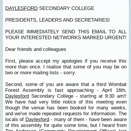
DAYLESFORD
SECONDARY COLLEGE
PRESIDENTS, LEADERS AND SECRETARIES!
PLEASE IMMEDIATELY SEND THIS EMAIL TO ALL
YOUR INTERESTED NETWORKS MARKED URGENT!
Dear friends and colleagues
First, please accept my apologies if you receive this
more than once. I realise that some of you may be on
two or more mailing lists - sorry.
Second, some of you are aware that a third Wombat
Forest Assembly is fast approaching - April 16th,
Daylesford
Secondary College - starting at 9:30 am!!
We have had very little notice of this meeting even
though the venue has been booked for many weeks,
and we've made repeated requests for information. The
locals of
Daylesford
- many of them - have been aware
of this assembly for quite some time, but I heard from