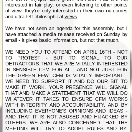
interested in fair play, or even listening to other points
of view, they're only interested in their own outcomes
and ultra-left philosophical
views
.
We have not seen an agenda for this assembly, but I
have attached a media release received on Sunday by
email - it gives basic information, but not that much.
WE NEED YOU TO ATTEND ON APRIL 16TH - NOT
TO PROTEST - BUT TO SIGNAL TO OUR
DETRACTORS THAT WE ARE VITALLY INTERESTED
IN SENSIBLE CFM FOR ALL, AND NOT JUST FOR
THE GREEN FEW. CFM IS VITALLY IMPORTANT -
WE NEED TO SUPPORT IT AND DO OUR BIT TO
MAKE IT WORK. YOUR PRESENCE WILL SIGNAL
THAT AND MAKE A STATEMENT THAT WE WILL DO
WHATEVER IT TAKES TO ENSURE CFM WORKS
WITH INTEGRITY AND ACCOUNTABILITY, AND BY
INCLUDING EVERYONE'S OPINIONS AND IDEAS -
AND THAT IT IS NOT ABUSED AND HIJACKED BY
OTHERS. WE ARE ALSO CONCERNED THAT THE
MEETING WILL TRY TO ADOPT RULES AND BY-