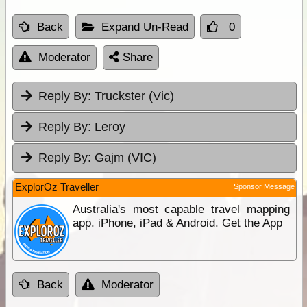
Back
Expand Un-Read
0
Moderator
Share
Reply By:
Truckster (Vic)
Reply By:
Leroy
Reply By:
Gajm (VIC)
ExplorOz Traveller
Sponsor Message
Australia's most capable travel mapping
app. iPhone, iPad & Android. Get the App
Back
Moderator