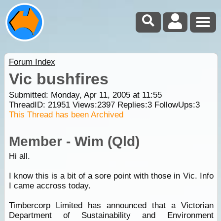
Forum Index
Vic bushfires
Submitted: Monday, Apr 11, 2005 at 11:55
ThreadID:
21951
Views:
2397
Replies:
3
FollowUps:
3
This Thread has been Archived
Member - Wim (Qld)
Hi all.
I know this is a bit of a sore point with those in Vic. Info
I came accross today.
Timbercorp Limited has announced that a Victorian
Department of Sustainability and Environment