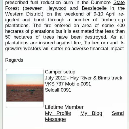
prescribed fuel reduction burn in the Dunmore
State
Forest
(between
Heywood
and
Bessiebelle
in the
Western District) on the weekend of 9-10 April re-
ignited and burnt through a number of Timbercorp
plantations. The fire entered an area of some 400
hectares of plantations but it is estimated that less than
50 hectares of trees have been destroyed. As all
plantations are insured against fire, Timbercorp and its
grower/investors will suffer no adverse financial impact
Regards
Camper setup
July 2012 - Hay River & Binns track
VKS 737 Mobile 0091
Selcall 0091
Lifetime Member
My Profile
My Blog
Send
Message