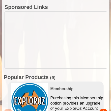
Sponsored Links
Popular Products
(9)
Membership
Purchasing this Membership
option provides an upgrade
of your ExplorOz Account