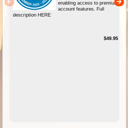
enabling access to premium
account features. Full
description HERE
$49.95