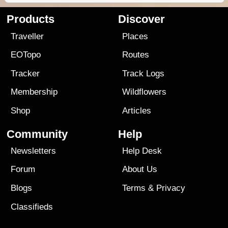
Products
Discover
Traveller
Places
EOTopo
Routes
Tracker
Track Logs
Membership
Wildflowers
Shop
Articles
Community
Help
Newsletters
Help Desk
Forum
About Us
Blogs
Terms
&
Privacy
Classifieds