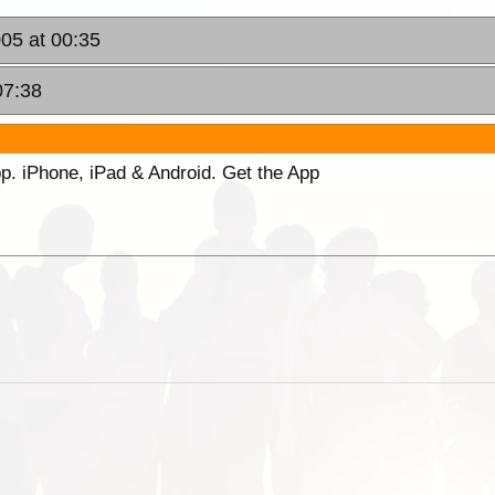
005 at 00:35
07:38
p. iPhone, iPad & Android. Get the App