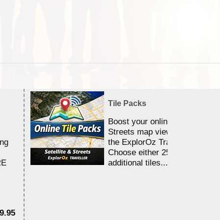
Tile Packs
Boost your online Satellite &
Streets map viewing allocation
ing
the ExplorOz Traveller app.
Choose either 25,000 or 100,0
RE
additional tiles....
9.95
$1