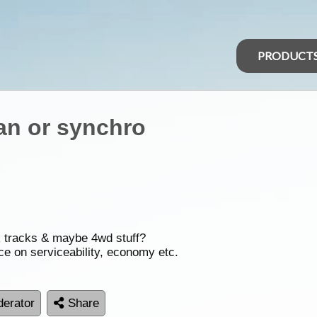
PRODUCT
an or synchro
k tracks & maybe 4wd stuff?
ce on serviceability, economy etc.
erator
Share