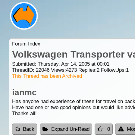
Forum Index
Volkswagen Transporter v
Submitted: Thursday, Apr 14, 2005 at 00:01
ThreadID:
22046
Views:
4273
Replies:
2
FollowUps:
1
This Thread has been Archived
ianmc
Has anyone had experience of these for travel on bac
Have had one or two good opinions but would like advi
Thanks all!
Back
Expand Un-Read
0
Mod