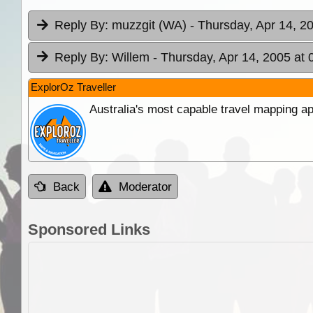
Reply By:
muzzgit (WA)
- Thursday, Apr 14, 2
Reply By:
Willem
- Thursday, Apr 14, 2005 at 
ExplorOz Traveller
Australia's most capable travel mapping ap
Back
Moderator
Sponsored Links