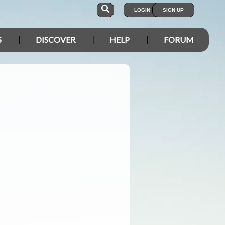
LOGIN
SIGN UP
S
DISCOVER
HELP
FORUM