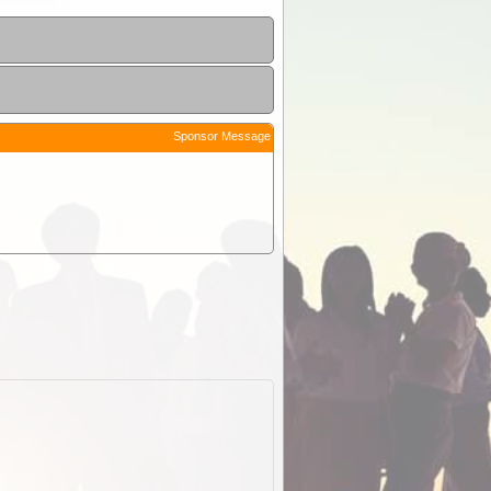
Sponsor Message