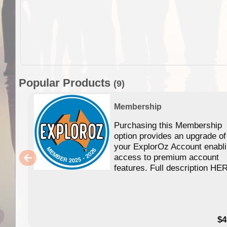
Popular Products
(9)
Membership
Purchasing this Membership
option provides an upgrade of
your ExplorOz Account enabl
access to premium account
features. Full description HE
$4