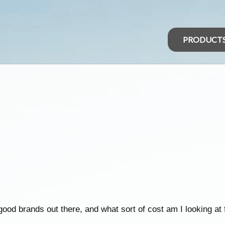
PRODUCT
 good brands out there, and what sort of cost am I looking a