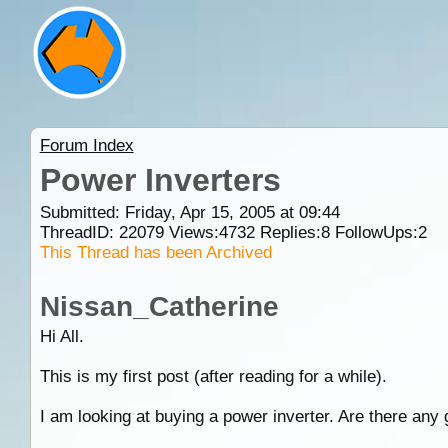
Forum Index
Power Inverters
Submitted: Friday, Apr 15, 2005 at 09:44
ThreadID:
22079
Views:
4732
Replies:
8
FollowUps:
2
This Thread has been Archived
Nissan_Catherine
Hi All.
This is my first post (after reading for a while).
I am looking at buying a power inverter. Are there any