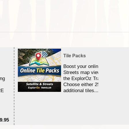
Tile Packs
Boost your online Satellite &
Streets map viewing allocation
ing
the ExplorOz Traveller app.
Choose either 25,000 or 100,0
RE
additional tiles....
9.95
$1