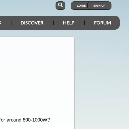
LOGIN
SIGN UP
S
DISCOVER
HELP
FORUM
t for around 800-1000W?