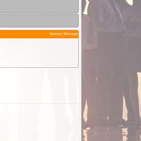
Sponsor Message