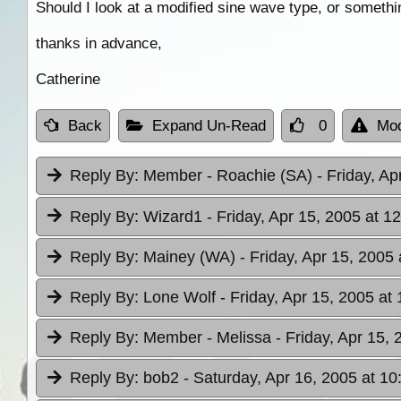
Should I look at a modified sine wave type, or somethi
thanks in advance,
Catherine
Back
Expand Un-Read
0
Mod
Reply By:
Member - Roachie (SA)
- Friday, Ap
Reply By:
Wizard1
- Friday, Apr 15, 2005 at 1
Reply By:
Mainey (WA)
- Friday, Apr 15, 2005 
Reply By:
Lone Wolf
- Friday, Apr 15, 2005 at
Reply By:
Member - Melissa
- Friday, Apr 15,
Reply By:
bob2
- Saturday, Apr 16, 2005 at 10