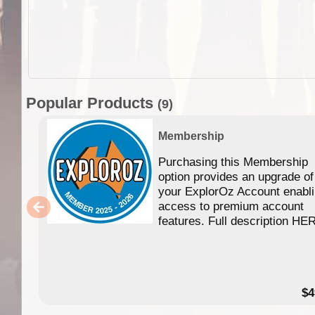
Popular Products
(9)
Membership
Purchasing this Membership
option provides an upgrade of
your ExplorOz Account enabl
access to premium account
features. Full description HE
$4