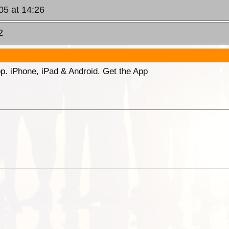
05 at 14:26
2
p. iPhone, iPad & Android. Get the App