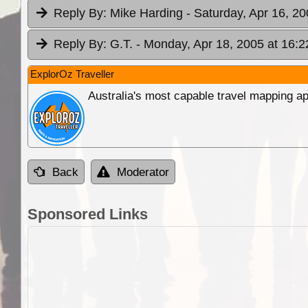
Reply By:
Mike Harding
- Saturday, Apr 16, 20
Reply By:
G.T.
- Monday, Apr 18, 2005 at 16:2
ExplorOz Traveller
Australia's most capable travel mapping ap
Back
Moderator
Sponsored Links