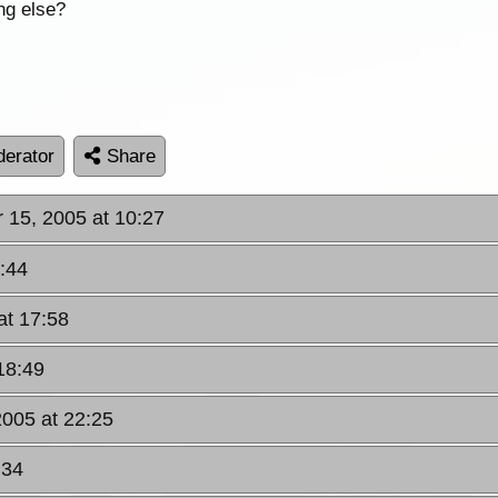
ng else?
erator
Share
r 15, 2005 at 10:27
2:44
at 17:58
 18:49
 2005 at 22:25
:34