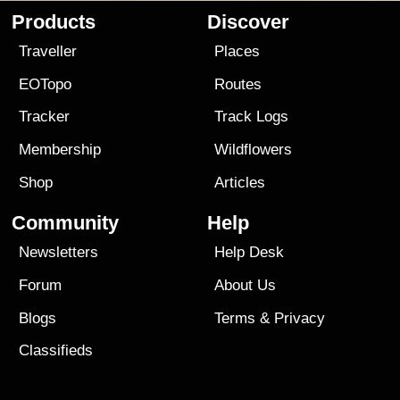
Products
Discover
Traveller
Places
EOTopo
Routes
Tracker
Track Logs
Membership
Wildflowers
Shop
Articles
Community
Help
Newsletters
Help Desk
Forum
About Us
Blogs
Terms
&
Privacy
Classifieds