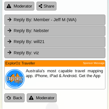
Moderator
Share
Reply By:
Member - Jeff M (WA)
Reply By:
Nebster
Reply By:
will21
Reply By:
viz
ExplorOz Traveller
Sponsor Message
Australia's most capable travel mapping
app. iPhone, iPad & Android. Get the App
Back
Moderator