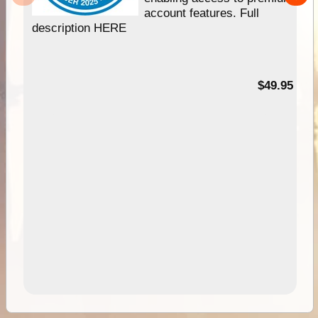
account features. Full
description HERE
$49.95