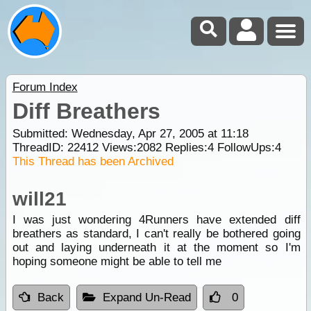
Forum Index
Diff Breathers
Submitted: Wednesday, Apr 27, 2005 at 11:18
ThreadID:
22412
Views:
2082
Replies:
4
FollowUps:
4
This Thread has been Archived
will21
I was just wondering 4Runners have extended diff
breathers as standard, I can't really be bothered going
out and laying underneath it at the moment so I'm
hoping someone might be able to tell me
Back
Expand Un-Read
0