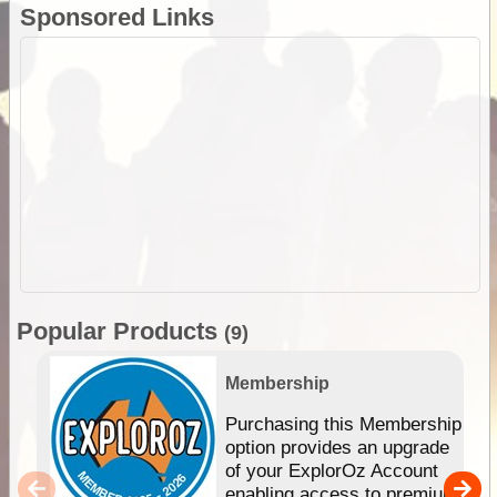
Sponsored Links
Popular Products
(9)
Membership
Purchasing this Membership
option provides an upgrade
of your ExplorOz Account
enabling access to premium