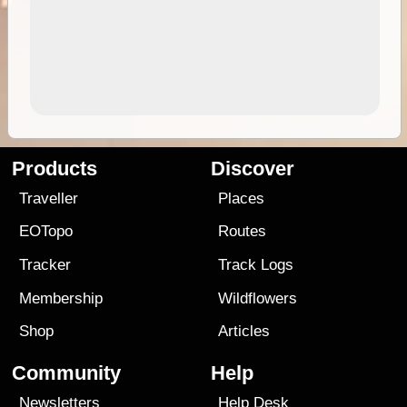
Products
Discover
Traveller
Places
EOTopo
Routes
Tracker
Track Logs
Membership
Wildflowers
Shop
Articles
Community
Help
Newsletters
Help Desk