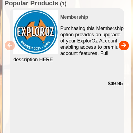
Popular Products
(1)
Membership
Purchasing this Membership
option provides an upgrade
of your ExplorOz Account
enabling access to premium
account features. Full
description HERE
$49.95