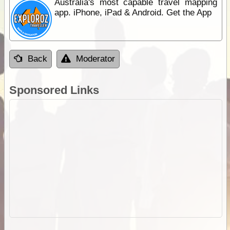
Australia's most capable travel mapping
app. iPhone, iPad & Android. Get the App
Back
Moderator
Sponsored Links