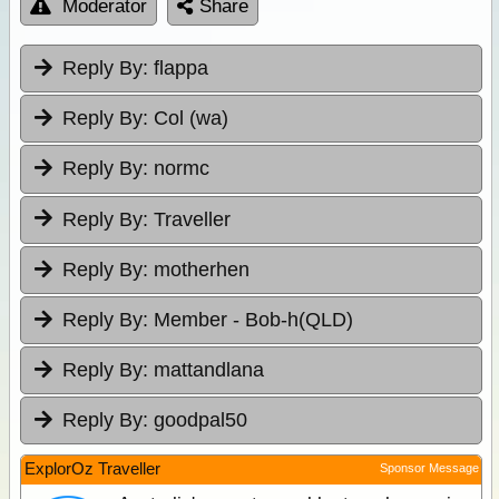
Moderator
Share
Reply By:
flappa
Reply By:
Col (wa)
Reply By:
normc
Reply By:
Traveller
Reply By:
motherhen
Reply By:
Member - Bob-h(QLD)
Reply By:
mattandlana
Reply By:
goodpal50
ExplorOz Traveller
Sponsor Message