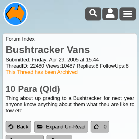
Forum Index
Bushtracker Vans
Submitted: Friday, Apr 29, 2005 at 15:44
ThreadID:
22480
Views:
10487
Replies:
8
FollowUps:
8
This Thread has been Archived
10 Para (Qld)
Thing about up grading to a Bushtracker for next year
anyone know anything about them what theu are like to
tow etc.
Back
Expand Un-Read
0