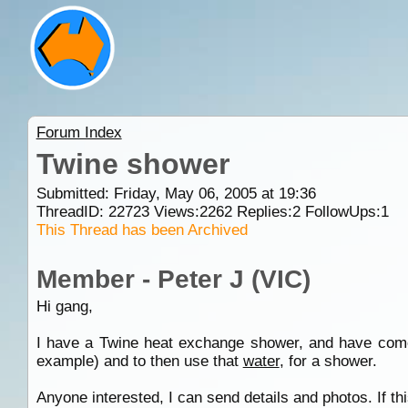
Forum Index
Twine shower
Submitted: Friday, May 06, 2005 at 19:36
ThreadID:
22723
Views:
2262
Replies:
2
FollowUps:
1
This Thread has been Archived
Member - Peter J (VIC)
Hi gang,
I have a Twine heat exchange shower, and have come 
example) and to then use that
water
, for a shower.
Anyone interested, I can send details and photos. If th