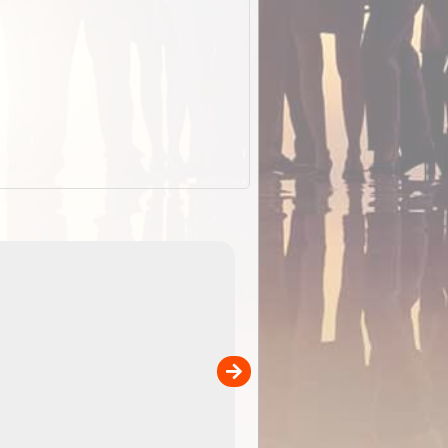
EOTopo 2026
Detailed topographic mapping o
 in
Australia for download and use
the ExplorOz Traveller app (ap
00
sold separately)....