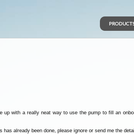
PRODUCT
up with a really neat way to use the pump to fill an onb
is has already been done, please ignore or send me the detai