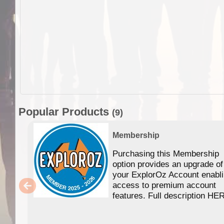
Popular Products
(9)
Membership
Purchasing this Membership
option provides an upgrade of
your ExplorOz Account enabl
access to premium account
features. Full description HE