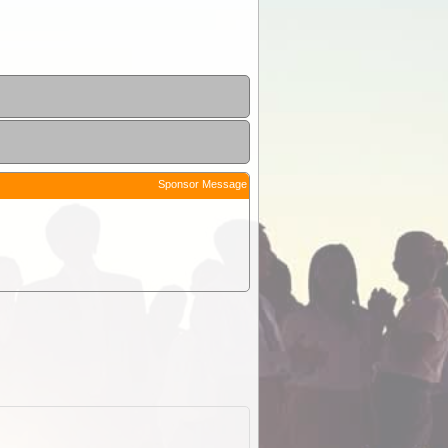
Sponsor Message