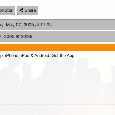
erator
Share
ay, May 07, 2005 at 17:34
7, 2005 at 20:38
p. iPhone, iPad & Android. Get the App