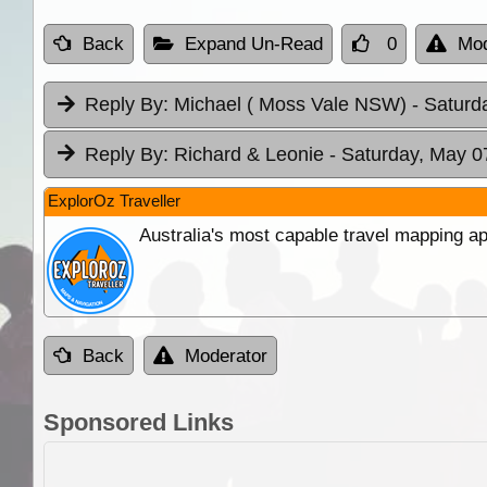
Back
Expand Un-Read
0
Mod
Reply By:
Michael ( Moss Vale NSW)
- Saturd
Reply By:
Richard & Leonie
- Saturday, May 0
ExplorOz Traveller
Australia's most capable travel mapping ap
Back
Moderator
Sponsored Links