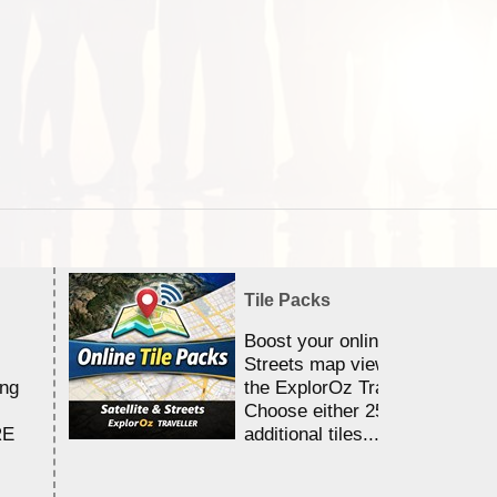
Tile Packs
Boost your online Satellite &
Streets map viewing allocation
ing
the ExplorOz Traveller app.
Choose either 25,000 or 100,0
RE
additional tiles....