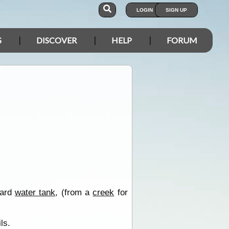
LOGIN
SIGN UP
S
DISCOVER
HELP
FORUM
oard
water tank
, (from a
creek
for
ls.