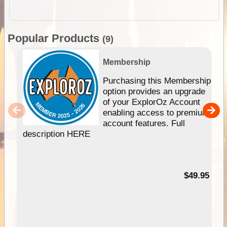
Popular Products
(9)
Membership
Purchasing this Membership
option provides an upgrade
of your ExplorOz Account
enabling access to premium
account features. Full
description HERE
$49.95