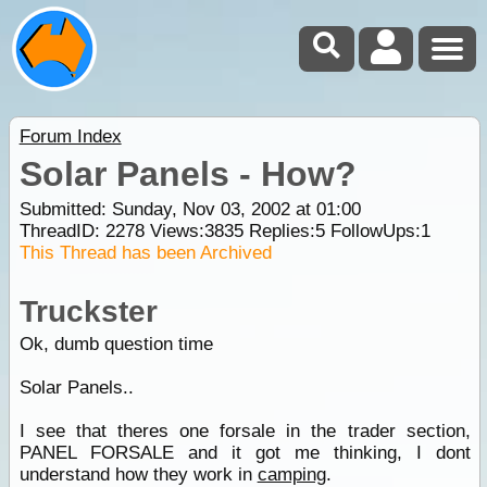
Forum Index
Solar Panels - How?
Submitted: Sunday, Nov 03, 2002 at 01:00
ThreadID:
2278
Views:
3835
Replies:
5
FollowUps:
1
This Thread has been Archived
Truckster
Ok, dumb question time
Solar Panels..
I see that theres one forsale in the trader section,
PANEL FORSALE and it got me thinking, I dont
understand how they work in
camping
.