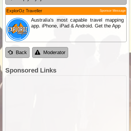
ExplorOz Traveller
Sponsor Message
Australia's most capable travel mapping
app. iPhone, iPad & Android. Get the App
Back
Moderator
Sponsored Links