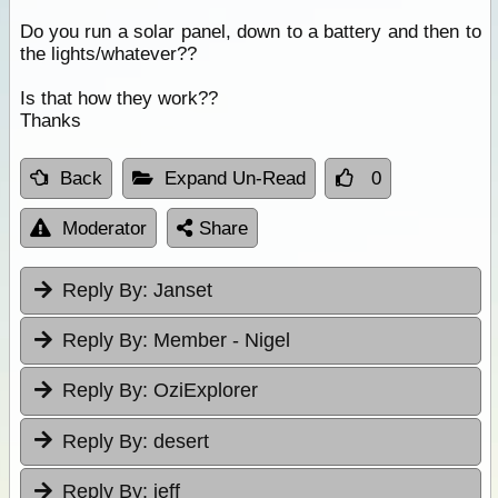
Do you run a solar panel, down to a battery and then to
the lights/whatever??
Is that how they work??
Thanks
Back
Expand Un-Read
0
Moderator
Share
Reply By:
Janset
Reply By:
Member - Nigel
Reply By:
OziExplorer
Reply By:
desert
Reply By:
jeff