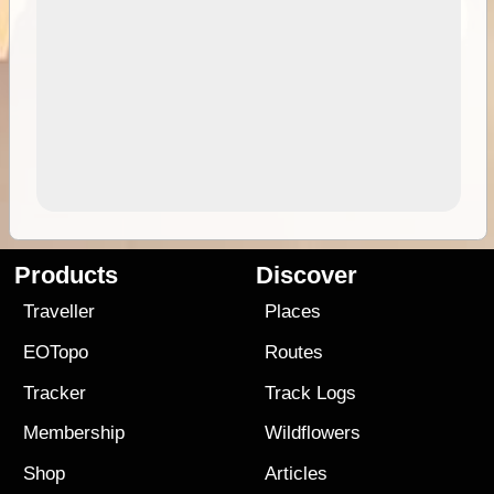
Products
Discover
Traveller
Places
EOTopo
Routes
Tracker
Track Logs
Membership
Wildflowers
Shop
Articles