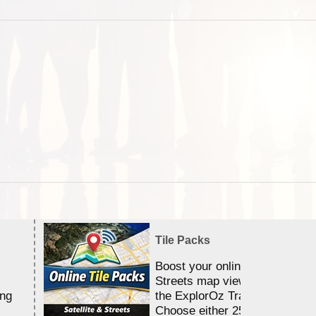
Tile Packs
Boost your online Satellite &
Streets map viewing allocation
ing
the ExplorOz Traveller app.
Choose either 25,000 or 100,0