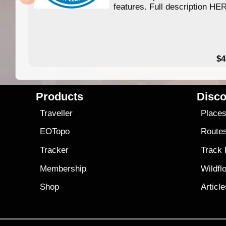
features. Full description HE
$4
Products
Disco
Traveller
Place
EOTopo
Route
Tracker
Track
Membership
Wildfl
Shop
Articl