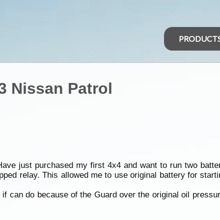
PRODUCT
3 Nissan Patrol
. Have just purchased my first 4x4 and want to run two batt
ipped relay. This allowed me to use original battery for star
e if can do because of the Guard over the original oil press