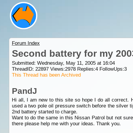
Forum Index
Second battery for my 200
Submitted: Wednesday, May 11, 2005 at 16:04
ThreadID:
22897
Views:
2978
Replies:
4
FollowUps:
3
This Thread has been Archived
PandJ
Hi all, I am new to this site so hope I do all correct
used a two pole oil pressure switch before the silver t
2nd battery started to charge.
Want to do the same in this Nissan Patrol but not sur
there please help me with your ideas. Thank you.