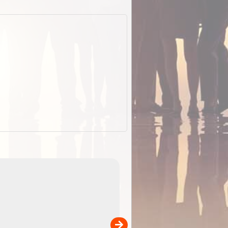
EOTopo 2026
Detailed topographic mapping o
 in
Australia for download and use
the ExplorOz Traveller app (ap
00
sold separately)....