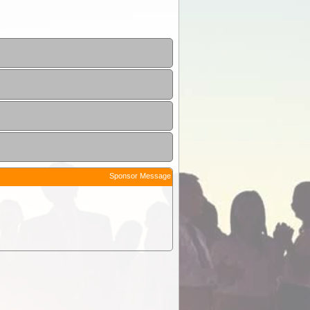
Sponsor Message