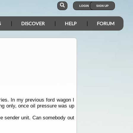
LOGIN
SIGN UP
S
DISCOVER
HELP
FORUM
eries. In my previous ford wagon I
ting only, once oil pressure was up
ure sender unit. Can somebody out