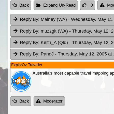
Back
Expand Un-Read
0
Mod
Reply By:
Mainey (WA)
- Wednesday, May 11,
Reply By:
muzzgit (WA)
- Thursday, May 12, 2
Reply By:
Keith_A (Qld)
- Thursday, May 12, 2
Reply By:
PandJ
- Thursday, May 12, 2005 at
ExplorOz Traveller
Australia's most capable travel mapping ap
Back
Moderator