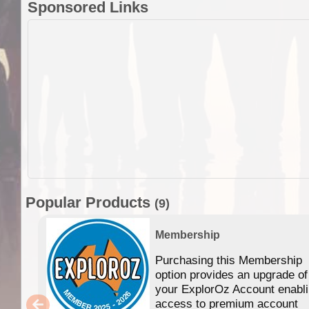
Sponsored Links
Popular Products
(9)
Membership
Purchasing this Membership
option provides an upgrade of
your ExplorOz Account enabl
access to premium account