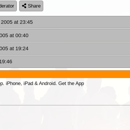
erator
Share
 2005 at 23:45
005 at 00:40
005 at 19:24
 19:46
p. iPhone, iPad & Android. Get the App