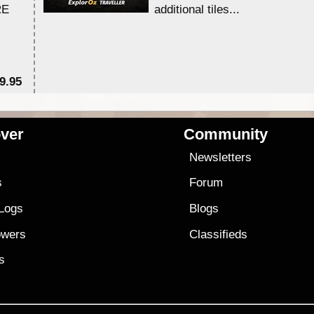
RE
additional tiles....
9.95
$1
ver
Community
s
Newsletters
s
Forum
 Logs
Blogs
owers
Classifieds
es