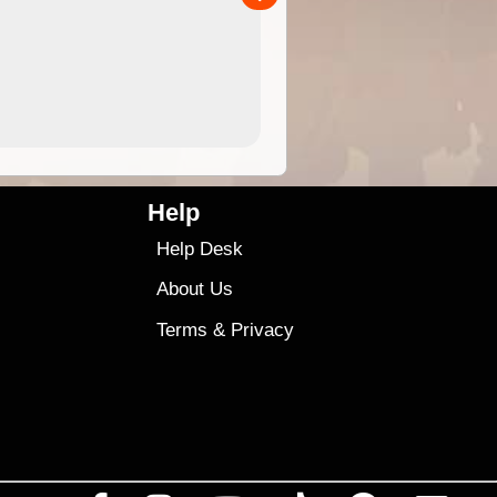
4.99
$79
Help
Help Desk
About Us
Terms
&
Privacy