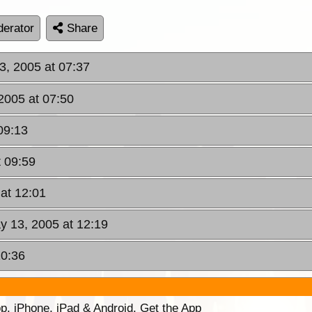
erator
Share
13, 2005 at 07:37
 2005 at 07:50
09:13
t 09:59
 at 12:01
ay 13, 2005 at 12:19
20:36
p. iPhone, iPad & Android. Get the App