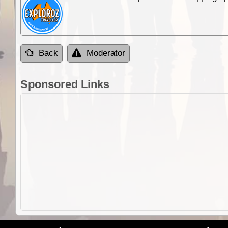
Back
Moderator
Sponsored Links