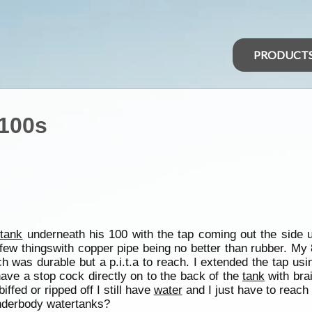
PRODUCT
/100s
 tank
underneath his 100 with the tap coming out the side 
 few thingswith copper pipe being no better than rubber. My
h was durable but a p.i.t.a to reach. I extended the tap usi
 have a stop cock directly on to the back of the
tank
with bra
iffed or ripped off I still have
water
and I just have to reac
underbody watertanks?