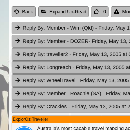
Back
Expand Un-Read
0
Mod
Reply By:
Member - Wim (Qld)
- Friday, May 
Reply By:
Member - DOZER
- Friday, May 13,
Reply By:
traveller2
- Friday, May 13, 2005 at 
Reply By:
Longreach
- Friday, May 13, 2005 a
Reply By:
WheelTravel
- Friday, May 13, 2005
Reply By:
Member - Roachie (SA)
- Friday, M
Reply By:
Crackles
- Friday, May 13, 2005 at 
ExplorOz Traveller
Australia's most capable travel mapping ap