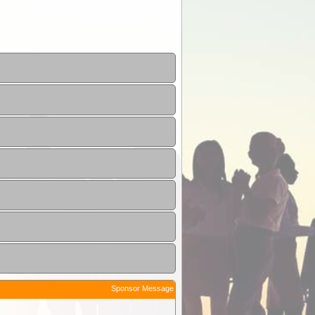
Sponsor Message