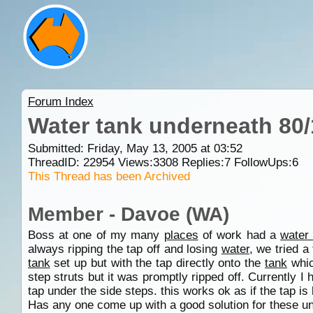
Forum Index
Water tank underneath 80
Submitted: Friday, May 13, 2005 at 03:52
ThreadID:
22954
Views:
3308
Replies:
7
FollowUps:
6
This Thread has been Archived
Member - Davoe (WA)
Boss at one of my many
places
of work had a
water
always ripping the tap off and losing
water
, we tried a
tank
set up but with the tap directly onto the
tank
whic
step struts but it was promptly ripped off. Currently I
tap under the side steps. this works ok as if the tap is b
Has any one come up with a good solution for these 