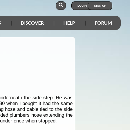
LOGIN
SIGN UP
S
DISCOVER
HELP
FORUM
underneath the side step. He was
 80 when I bought it had the same
ng hose and cable tied to the side
ided plumbers hose extending the
h under once when stopped.