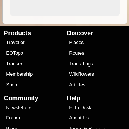
Products
Discover
Traveller
Places
EOTopo
Routes
Tracker
Track Logs
Membership
Wildflowers
Shop
Articles
Community
Help
Newsletters
Help Desk
Forum
About Us
Blogs
Terms
&
Privacy