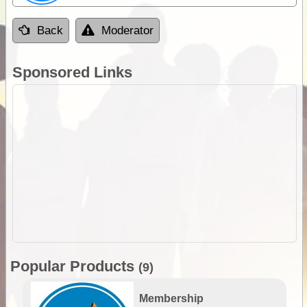
Back
Moderator
Sponsored Links
Popular Products
(9)
Membership