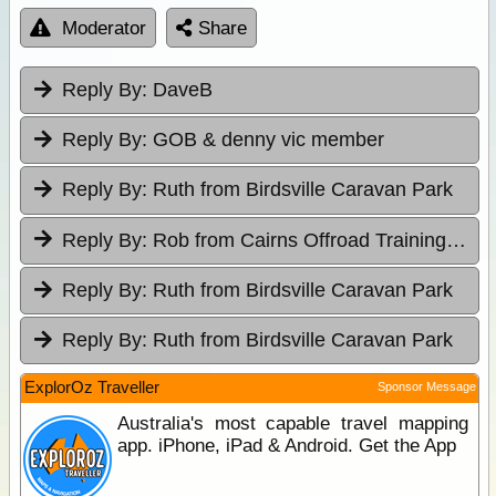
Moderator
Share
Reply By:
DaveB
Reply By:
GOB & denny vic member
Reply By:
Ruth from Birdsville Caravan Park
Reply By:
Rob from Cairns Offroad Training & Tours
Reply By:
Ruth from Birdsville Caravan Park
Reply By:
Ruth from Birdsville Caravan Park
ExplorOz Traveller
Sponsor Message
Australia's most capable travel mapping
app. iPhone, iPad & Android. Get the App