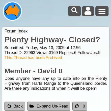
Forum Index
Plenty Highway- Closed?
Submitted: Friday, May 13, 2005 at 12:56
ThreadID:
22963
Views:
3169
Replies:
6
FollowUps:
5
This Thread has been Archived
Member - David 0
Does anyone have any up to date info on the
Plenty
Highway
from Harts Range to the Queensland border.
Are there any indications of when it weill be open?
Back
Expand Un-Read
0