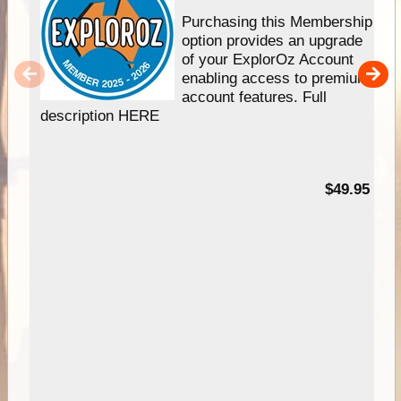
Purchasing this Membership
option provides an upgrade
of your ExplorOz Account
enabling access to premium
account features. Full
description HERE
$49.95