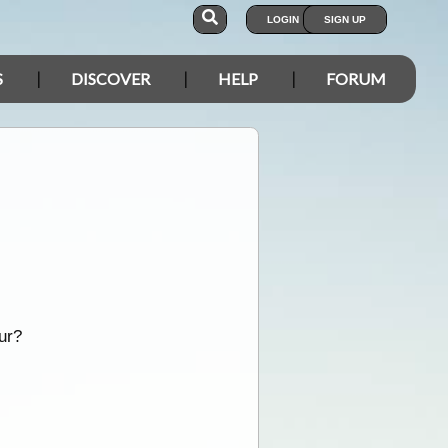
LOGIN
SIGN UP
S
DISCOVER
HELP
FORUM
ur?