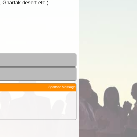
 Gnartak desert etc.)
Sponsor Message