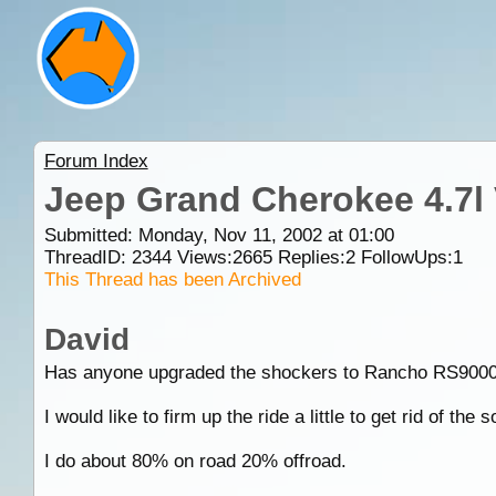
Forum Index
Jeep Grand Cherokee 4.7l
Submitted: Monday, Nov 11, 2002 at 01:00
ThreadID:
2344
Views:
2665
Replies:
2
FollowUps:
1
This Thread has been Archived
David
Has anyone upgraded the shockers to Rancho RS9000 
I would like to firm up the ride a little to get rid of the 
I do about 80% on road 20% offroad.