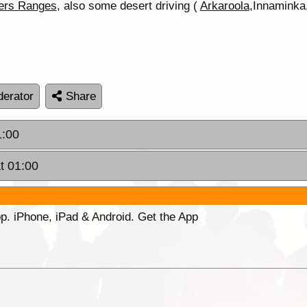
ders Ranges
, also some desert driving (
Arkaroola
,Innaminka,
erator
Share
1:00
t 01:00
p. iPhone, iPad & Android. Get the App