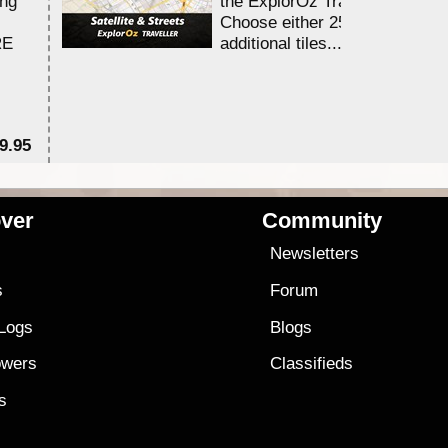
ing
the ExplorOz Traveller app.
Choose either 25,000 or 100,0
RE
additional tiles....
9.95
$1
ver
Community
s
Newsletters
s
Forum
 Logs
Blogs
owers
Classifieds
es