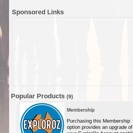
Sponsored Links
Popular Products
(9)
Membership
Purchasing this Membership
option provides an upgrade of