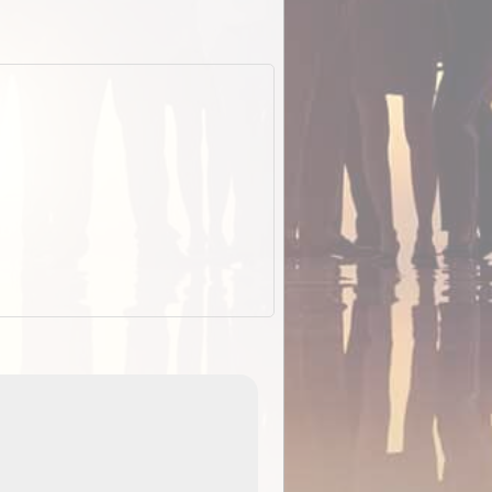
EOTopo 2026
Detailed topographic mapping of Australia for downl
 in
and use in the ExplorOz Traveller app (app sold