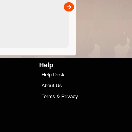
separately)....
00
4.99
$79
Help
Help Desk
About Us
Terms
&
Privacy