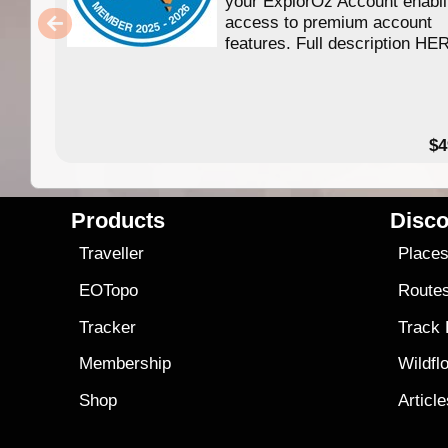
your ExplorOz Account enabl
access to premium account
features. Full description HE
$4
Products
Disco
Traveller
Place
EOTopo
Route
Tracker
Track
Membership
Wildfl
Shop
Articl