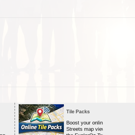
Tile Packs
Boost your online Satellite &
Streets map viewing allocation