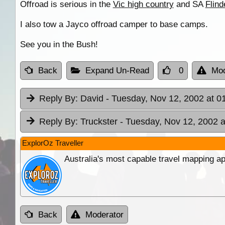
Offroad is serious in the
Vic high country
and SA
Flin
I also tow a Jayco offroad camper to base camps.
See you in the Bush!
Back
Expand Un-Read
0
Mod
Reply By:
David
- Tuesday, Nov 12, 2002 at 0
Reply By:
Truckster
- Tuesday, Nov 12, 2002 a
ExplorOz Traveller
Australia's most capable travel mapping ap
Back
Moderator