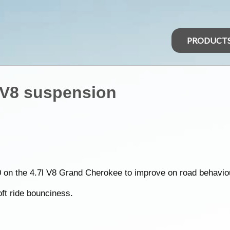
PRODUCT
 V8 suspension
on the 4.7l V8 Grand Cherokee to improve on road behavio
soft ride bounciness.