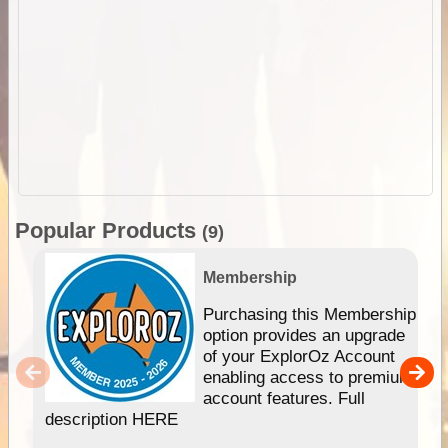
Popular Products
(9)
Membership
Purchasing this Membership
option provides an upgrade
of your ExplorOz Account
enabling access to premium
account features. Full
description HERE