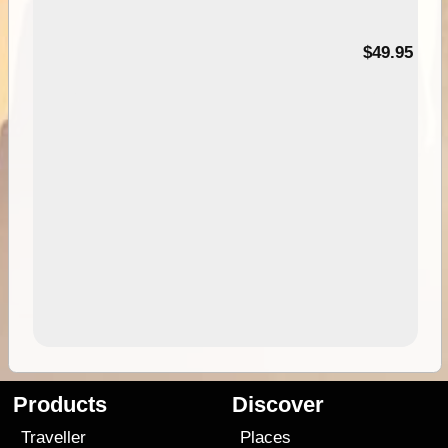
$49.95
Products
Discover
Traveller
Places