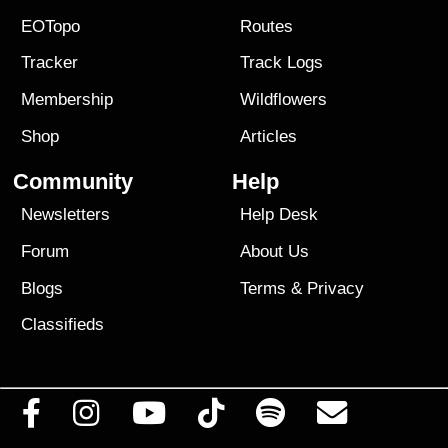
EOTopo
Routes
Tracker
Track Logs
Membership
Wildflowers
Shop
Articles
Community
Help
Newsletters
Help Desk
Forum
About Us
Blogs
Terms
&
Privacy
Classifieds