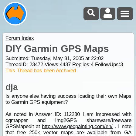
Forum Index
DIY Garmin GPS Maps
Submitted: Tuesday, May 31, 2005 at 22:02
ThreadID:
23472
Views:
4437
Replies:
4
FollowUps:
3
This Thread has been Archived
dja
Is anyone else having success loading their own Maps
to Garmin GPS equipment?
As noted in Answer ID: 112280 I am impressed with
cgmapper and img2GPS shareware/freeware
GPSMapedit at
http://www.geopainting.com/en/
. I note
that free 250k vector maps are available from GA