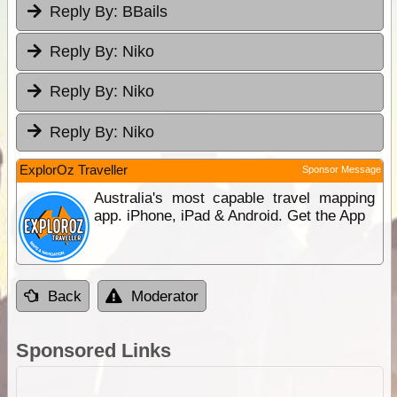
Reply By:
BBails
Reply By:
Niko
Reply By:
Niko
Reply By:
Niko
ExplorOz Traveller
Sponsor Message
Australia's most capable travel mapping
app. iPhone, iPad & Android. Get the App
Back
Moderator
Sponsored Links