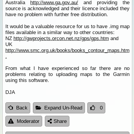
Australia
http://www.ga.gov.au/
and providing the
source is acknowledged and their licence included they
have no problem with further free distributiion.
It would be a valuable resource for us to have .img map
files available in a similar way to other countries:
NZ
http://gwprojects.orcon.net.nz/gps/gps.htm
and
UK
http://www.smc.org.uk/books/books_contour_maps.htm
.
From what I have experienced so far there are no
problems relating to uploading maps to the Garmin
using this software.
DJA
Back
Expand Un-Read
0
Moderator
Share