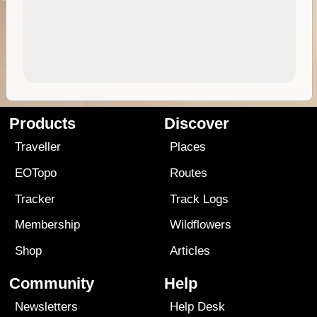
Products
Discover
Traveller
Places
EOTopo
Routes
Tracker
Track Logs
Membership
Wildflowers
Shop
Articles
Community
Help
Newsletters
Help Desk