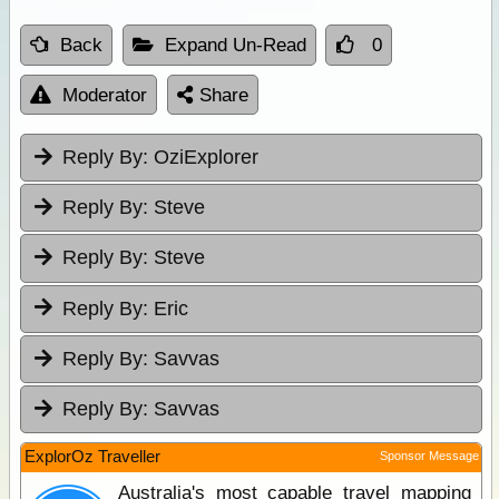
Back
Expand Un-Read
0
Moderator
Share
Reply By:
OziExplorer
Reply By:
Steve
Reply By:
Steve
Reply By:
Eric
Reply By:
Savvas
Reply By:
Savvas
ExplorOz Traveller
Sponsor Message
Australia's most capable travel mapping