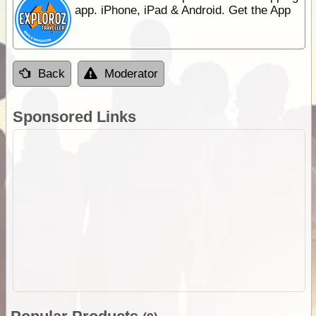
app. iPhone, iPad & Android. Get the App
Back
Moderator
Sponsored Links