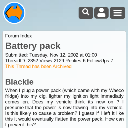
Forum Index
Battery pack
Submitted: Tuesday, Nov 12, 2002 at 01:00
ThreadID:
2352
Views:
2129
Replies:
6
FollowUps:
7
This Thread has been Archived
Blackie
When I plug a power pack (which came with my Waeco
fridge) into my cig. lighter my ignition light immediatly
comes on. Does my vehicle think its now on ? I
presume that the power is now flowing into my vehicle.
Is this likely to cause a problem? I guess if I left it like
this it would eventually flatten the power pack. How can
I prevent this?