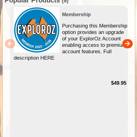
Popular Products
(9)
Membership
Purchasing this Membership
option provides an upgrade
of your ExplorOz Account
enabling access to premium
account features. Full
description HERE
$49.95