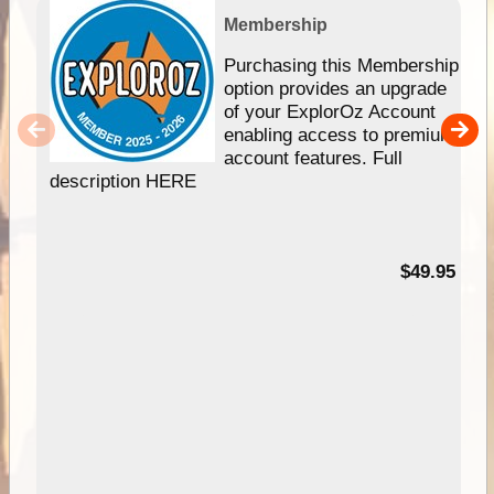
Membership
Purchasing this Membership
option provides an upgrade
of your ExplorOz Account
enabling access to premium
account features. Full
description HERE
$49.95