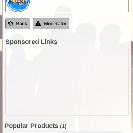
Back
Moderator
Sponsored Links
Popular Products
(1)