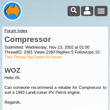
Forum Index
Compressor
Submitted: Wednesday, Nov 13, 2002 at 01:00
ThreadID:
2361
Views:
2260
Replies:
5
FollowUps:
10
This Thread has been Archived
WOZ
Hello All,
Can someone recommend a reliable Air Compressor to
suit a 1993 Landcruiser RV Petrol engine.
Regards,