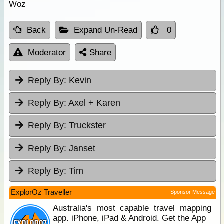
Woz
Back
Expand Un-Read
0
Moderator
Share
Reply By:
Kevin
Reply By:
Axel + Karen
Reply By:
Truckster
Reply By:
Janset
Reply By:
Tim
ExplorOz Traveller
Sponsor Message
Australia's most capable travel mapping
app. iPhone, iPad & Android. Get the App