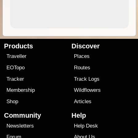
Products
Discover
Traveller
Places
EOTopo
Routes
Tracker
Track Logs
Membership
Wildflowers
Shop
Articles
Community
Help
Newsletters
Help Desk
Forum
About Us