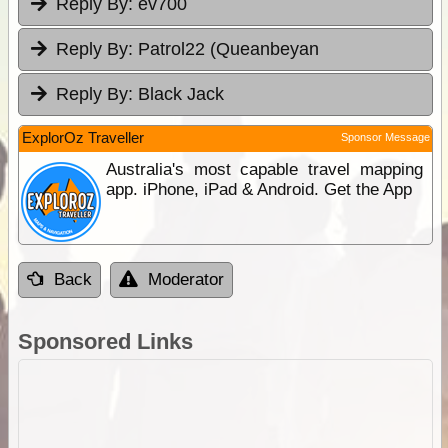
Reply By:
ev700
Reply By:
Patrol22 (Queanbeyan
Reply By:
Black Jack
ExplorOz Traveller
Sponsor Message
Australia's most capable travel mapping
app. iPhone, iPad & Android. Get the App
Back
Moderator
Sponsored Links