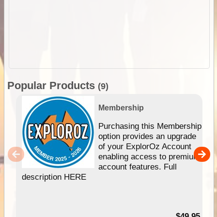
Popular Products
(9)
Membership
Purchasing this Membership
option provides an upgrade
of your ExplorOz Account
enabling access to premium
account features. Full
description HERE
$49.95