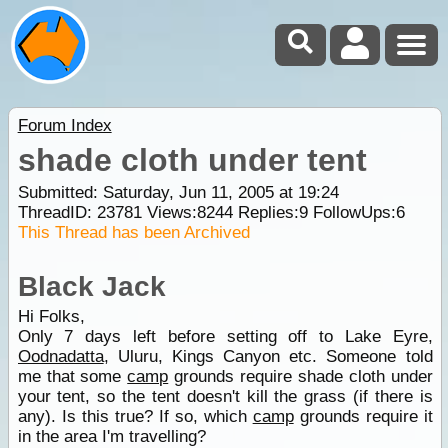
Forum Index
shade cloth under tent
Submitted: Saturday, Jun 11, 2005 at 19:24
ThreadID:
23781
Views:
8244
Replies:
9
FollowUps:
6
This Thread has been Archived
Black Jack
Hi Folks,
Only 7 days left before setting off to Lake Eyre,
Oodnadatta
, Uluru, Kings Canyon etc. Someone told
me that some
camp
grounds require shade cloth under
your tent, so the tent doesn't kill the grass (if there is
any). Is this true? If so, which
camp
grounds require it
in the area I'm travelling?