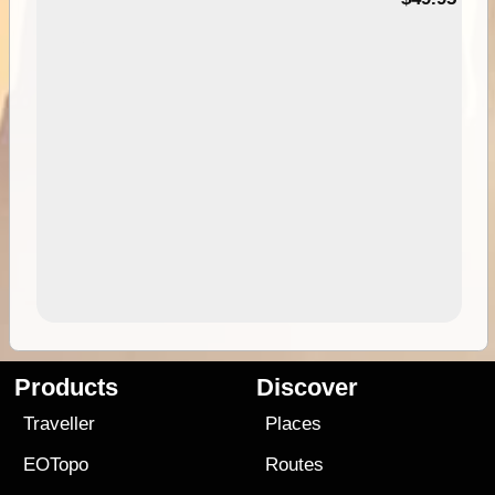
Products
Discover
Traveller
Places
EOTopo
Routes