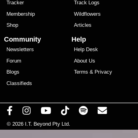
Tracker
Track Logs
Membership
Wildflowers
Shop
Articles
Community
Help
Newsletters
Help Desk
Forum
About Us
Blogs
Terms
&
Privacy
Classifieds
© 2026
I.T. Beyond Pty Ltd.