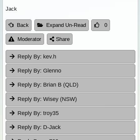
Jack
Back
Expand Un-Read
0
Moderator
Share
Reply By:
kev.h
Reply By:
Glenno
Reply By:
Brian B (QLD)
Reply By:
Wisey (NSW)
Reply By:
troy35
Reply By:
D-Jack