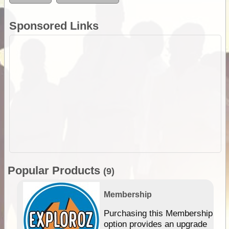
Sponsored Links
Popular Products
(9)
Membership
Purchasing this Membership
option provides an upgrade