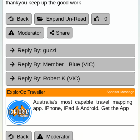
thankyou keep up the good work
Back
Expand Un-Read
0
Moderator
Share
Reply By:
guzzi
Reply By:
Member - Blue (VIC)
Reply By:
Robert K (VIC)
ExplorOz Traveller
Sponsor Message
Australia's most capable travel mapping
app. iPhone, iPad & Android. Get the App
Back
Moderator