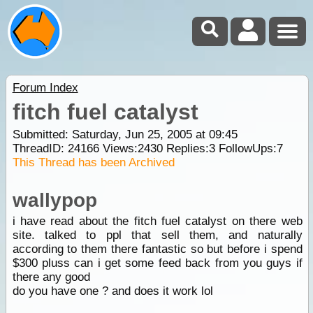
Forum Index
fitch fuel catalyst
Submitted: Saturday, Jun 25, 2005 at 09:45
ThreadID:
24166
Views:
2430
Replies:
3
FollowUps:
7
This Thread has been Archived
wallypop
i have read about the fitch fuel catalyst on there web
site. talked to ppl that sell them, and naturally
according to them there fantastic so but before i spend
$300 pluss can i get some feed back from you guys if
there any good
do you have one ? and does it work lol