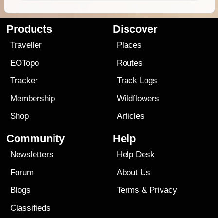
Products
Discover
Traveller
Places
EOTopo
Routes
Tracker
Track Logs
Membership
Wildflowers
Shop
Articles
Community
Help
Newsletters
Help Desk
Forum
About Us
Blogs
Terms
&
Privacy
Classifieds