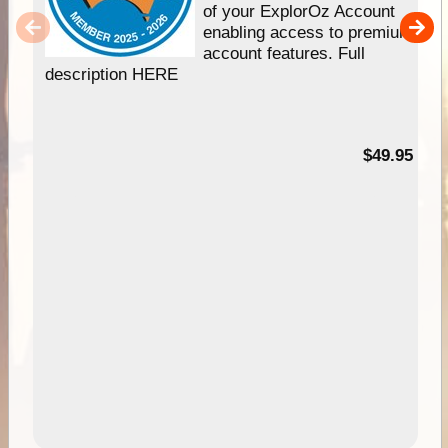
of your ExplorOz Account
enabling access to premium
account features. Full
description HERE
$49.95