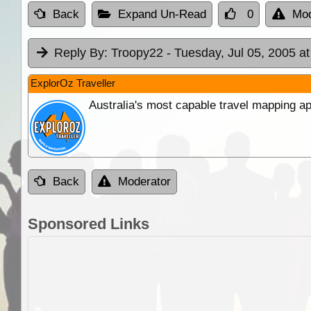
Back
Expand Un-Read
0
Mod
Reply By:
Troopy22
- Tuesday, Jul 05, 2005 at
ExplorOz Traveller
Australia's most capable travel mapping ap
Back
Moderator
Sponsored Links