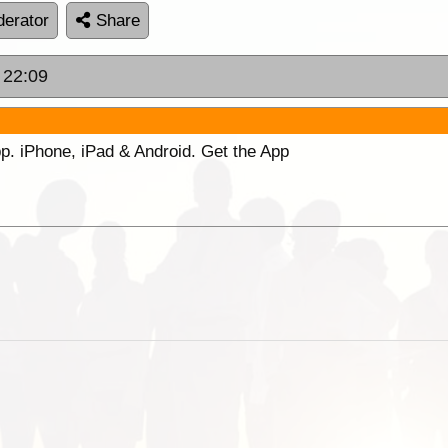
erator
Share
 22:09
p. iPhone, iPad & Android. Get the App