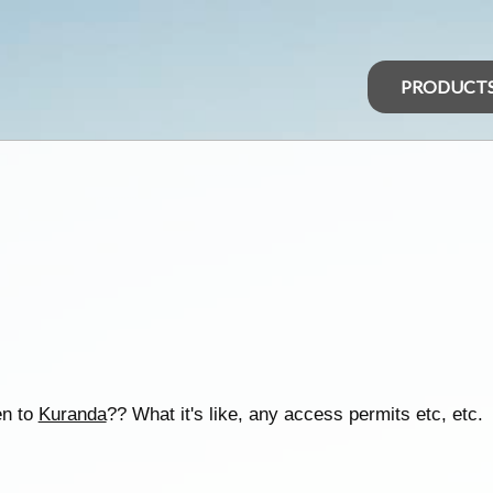
PRODUCT
en to
Kuranda
?? What it's like, any access permits etc, etc.