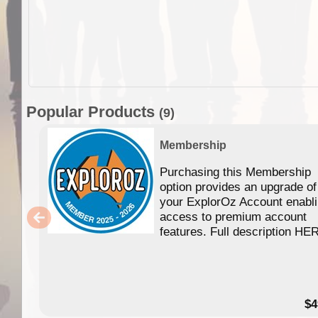
Popular Products
(9)
Membership
Purchasing this Membership
option provides an upgrade of
your ExplorOz Account enabl
access to premium account
features. Full description HE
$4