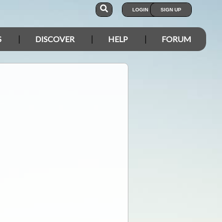
LOGIN
SIGN UP
S
DISCOVER
HELP
FORUM