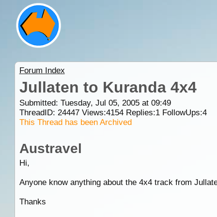
Forum Index
Jullaten to Kuranda 4x4
Submitted: Tuesday, Jul 05, 2005 at 09:49
ThreadID:
24447
Views:
4154
Replies:
1
FollowUps:
4
This Thread has been Archived
Austravel
Hi,
Anyone know anything about the 4x4 track from Jullat
Thanks