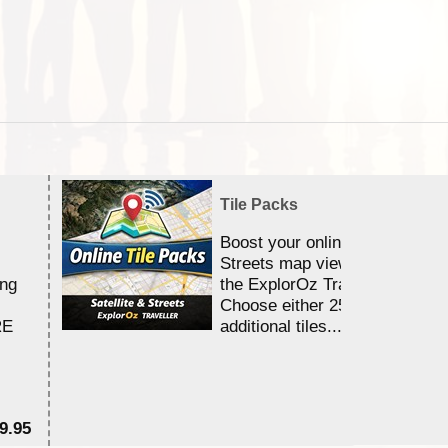
Tile Packs
Boost your online Satellite &
Streets map viewing allocation
ing
the ExplorOz Traveller app.
Choose either 25,000 or 100,0
RE
additional tiles....
9.95
$1