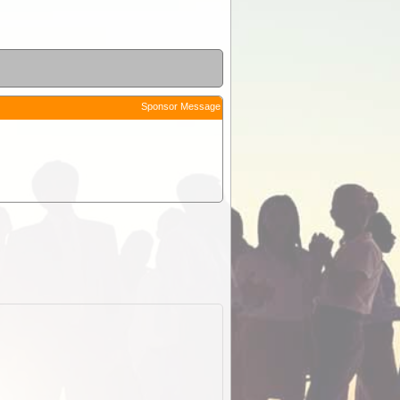
Sponsor Message