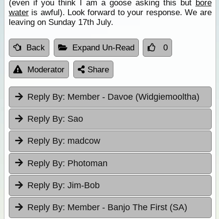
(even if you think I am a goose asking this but
bore
water
is awful). Look forward to your response. We are
leaving on Sunday 17th July.
Back
Expand Un-Read
0
Moderator
Share
Reply By:
Member - Davoe (Widgiemooltha)
Reply By:
Sao
Reply By:
madcow
Reply By:
Photoman
Reply By:
Jim-Bob
Reply By:
Member - Banjo The First (SA)