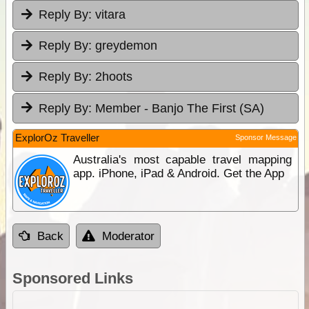
Reply By:
vitara
Reply By:
greydemon
Reply By:
2hoots
Reply By:
Member - Banjo The First (SA)
ExplorOz Traveller
Sponsor Message
Australia's most capable travel mapping
app. iPhone, iPad & Android. Get the App
Back
Moderator
Sponsored Links