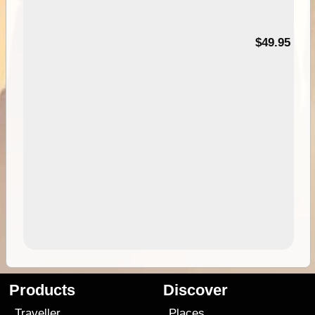
$49.95
Products
Discover
Traveller
Places