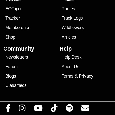
EOTopo
Routes
Tracker
Track Logs
Membership
Wildflowers
Shop
Articles
Community
Help
Newsletters
Help Desk
Forum
About Us
Blogs
Terms
&
Privacy
Classifieds