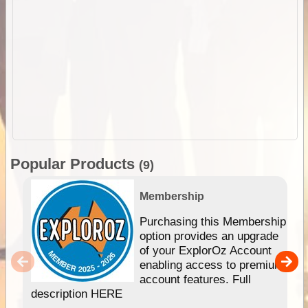
Popular Products
(9)
Membership
Purchasing this Membership
option provides an upgrade
of your ExplorOz Account
enabling access to premium
account features. Full
description HERE