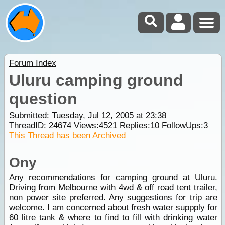
Forum Index
Uluru camping ground
question
Submitted: Tuesday, Jul 12, 2005 at 23:38
ThreadID:
24674
Views:
4521
Replies:
10
FollowUps:
3
This Thread has been Archived
Ony
Any recommendations for
camping
ground at Uluru.
Driving from
Melbourne
with 4wd & off road tent trailer,
non power site preferred. Any suggestions for trip are
welcome. I am concerned about fresh
water
suppply for
60 litre
tank
& where to find to fill with
drinking water