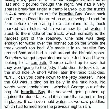
last and it poured through the night. We had a very
sparse breakfast under a
camp
lean-to, put the trucks
in 4x4 mode and set out for
Israelite Bay
. Once back
on Fisheries Road it carried on as a developed road for
2km before deteriorating to a scrubland track, pock
marked with holes, which were now full of
water
. I
stuck to the middle of the track, which normally is the
hardest part of the roadway. One hole was deep
enough for
water
over the bonnet but on the whole the
track wasn’t too bad. We made it in to
Israelite Bay
around 3pm and had a look around the historic spots.
Somehow we got separated and while Judith and I were
looking for a
campsite
George called up to say that
they were going to the jetty. I told them to look out for
the mud hole. A short while later the radio crackled.
“Err…. can you come down to the jetty please”. There
the GU was, sitting on its belly in the mud hole. No
words were spoken as I winched George out of the
bog. At
Israelite Bay
the seaweed gets pushed up
against the dune face and it is more than a metre deep
in
places
. It can even hold
water
, as we saw puddles,
which had formed from the previous nights rain.