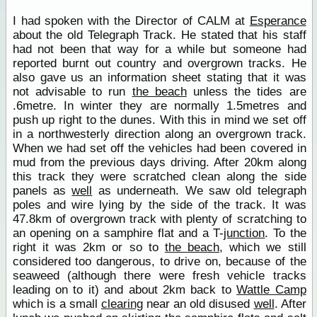
I had spoken with the Director of CALM at
Esperance
about the old Telegraph Track. He stated that his staff
had not been that way for a while but someone had
reported burnt out country and overgrown tracks. He
also gave us an information sheet stating that it was
not advisable to run
the beach
unless the tides are
.6metre. In winter they are normally 1.5metres and
push up right to the dunes. With this in mind we set off
in a northwesterly direction along an overgrown track.
When we had set off the vehicles had been covered in
mud from the previous days driving. After 20km along
this track they were scratched clean along the side
panels as
well
as underneath. We saw old telegraph
poles and wire lying by the side of the track. It was
47.8km of overgrown track with plenty of scratching to
an opening on a samphire flat and a T-
junction
. To the
right it was 2km or so to
the beach
, which we still
considered too dangerous, to drive on, because of the
seaweed (although there were fresh vehicle tracks
leading on to it) and about 2km back to
Wattle Camp
which is a small
clearing
near an old disused
well
. After