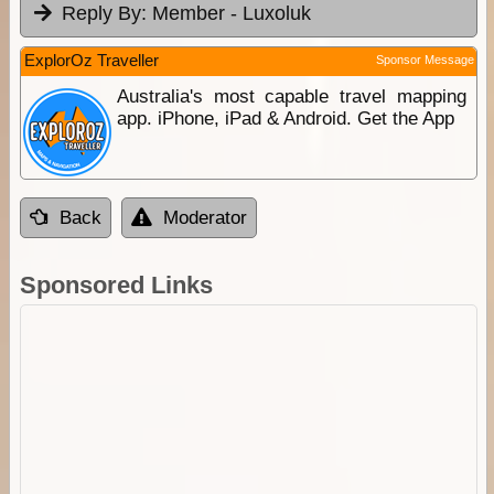
Reply By:
Member - Luxoluk
ExplorOz Traveller
Sponsor Message
Australia's most capable travel mapping
app. iPhone, iPad & Android. Get the App
Back
Moderator
Sponsored Links