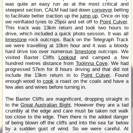
was quite an easy run as at the most critical and
steepest section, CALM had laid down
conveyor
belting
to facilitate better traction up the
jump up
. Once on top
we reinflated tyres to 25psi and set off to
Point Culver
.
This track was 13km return and took two hours to
drive, which included a quick photo session. It was all
limestone
rock outcrops. Back on the Telegraph Track
we were travelling at 10km hour and it was a bloody
hard drive too over numerous
limestone
outcrops. We
visited Baxter Cliffs
Lookout
and camped a few
hundred metres distance from
Toolinna Cove
. We had
progressed 57km for 8 hours driving and that did not
include the 13km return in to
Point Culver
. Found
enough wood to
cook
a roast on the coals and have a
few ales and wines before turning in.
The Baxter Cliffs are magnificent, dropping straight in
to the
Great Australian Bight
. However they are a tad
crumbly at the edge and care must be taken not walk
too close to the edge. Then there is the added danger
of being blown off the cliffs and into the sea far below
by a sudden gust of wind. So we were careful. At