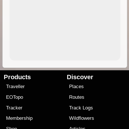
Products
Discover
Traveller
Places
EOTopo
Routes
Tracker
Track Logs
Membership
Wildflowers
Shop
Articles