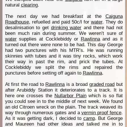
natural
clearing
.
The next day we had breakfast at the
Caiguna
Roadhouse
, refuelled and paid 50c/l for
water
. They do
desalinisation to get
drinking water
and there had not
been much rain during summer. We weren’t sure of
water
supplies at Cocklebiddy or
Rawlinna
and as it
turned out there were none to be had. This day George
had two punctures with his MTR’s. He was running
skinnies with tubes and it was tiny rocks, which work
their way in past the rim, and prick the tubes. At
Cocklebiddy we split the rims and repaired the
punctures before setting off again to
Rawlinna
.
At first the road to
Rawlinna
is a broad
graded road
but
after Arubiddy Station it deteriorates to a track. It is
here one crosses the
Nullarbor Plain
which is so flat
you could see in to the middle of next week. We found
an old Citroen wreck on the plain. The track weaved its
way through numerous gates and a
vermin proof fence
.
As it was getting dark, I decided to
camp
. But George
and Maureen had other ideas and talked me in to