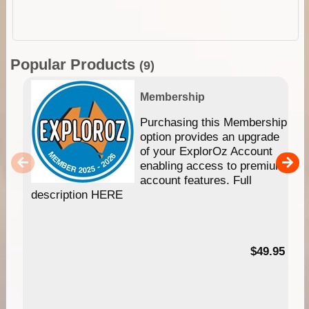
Popular Products
(9)
Membership
Purchasing this Membership
option provides an upgrade
of your ExplorOz Account
enabling access to premium
account features. Full
description HERE
$49.95