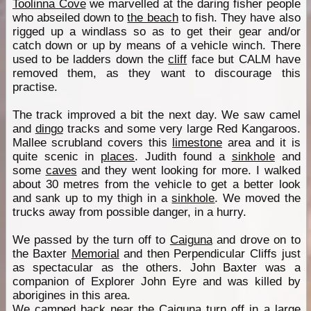
Toolinna Cove
we marvelled at the daring fisher people
who abseiled down to
the beach
to fish. They have also
rigged up a windlass so as to get their gear and/or
catch down or up by means of a vehicle winch. There
used to be ladders down the
cliff
face but CALM have
removed them, as they want to discourage this
practise.
The track improved a bit the next day. We saw camel
and
dingo
tracks and some very large Red Kangaroos.
Mallee scrubland covers this
limestone
area and it is
quite scenic in
places
. Judith found a
sinkhole
and
some
caves
and they went looking for more. I walked
about 30 metres from the vehicle to get a better look
and sank up to my thigh in a
sinkhole
. We moved the
trucks away from possible danger, in a hurry.
We passed by the turn off to
Caiguna
and drove on to
the Baxter
Memorial
and then Perpendicular Cliffs just
as spectacular as the others. John Baxter was a
companion of Explorer John Eyre and was killed by
aborigines in this area.
We camped back near the
Caiguna
turn off in a large