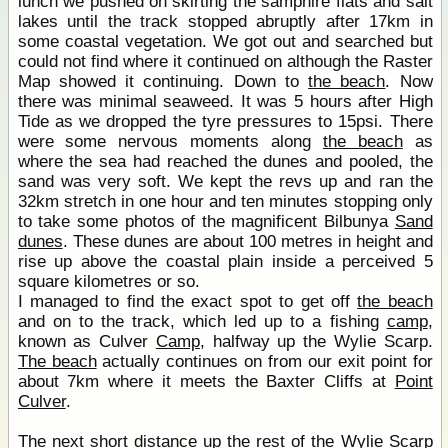
lunch we pushed on skirting the samphire flats and salt
lakes until the track stopped abruptly after 17km in
some coastal vegetation. We got out and searched but
could not find where it continued on although the Raster
Map showed it continuing. Down to
the beach
. Now
there was minimal seaweed. It was 5 hours after High
Tide as we dropped the tyre pressures to 15psi. There
were some nervous moments along
the beach
as
where the sea had reached the dunes and pooled, the
sand was very soft. We kept the revs up and ran the
32km stretch in one hour and ten minutes stopping only
to take some photos of the magnificent Bilbunya
Sand
dunes
. These dunes are about 100 metres in height and
rise up above the coastal plain inside a perceived 5
square kilometres or so.
I managed to find the exact spot to get off
the beach
and on to the track, which led up to a fishing
camp
,
known as Culver
Camp
, halfway up the Wylie Scarp.
The beach
actually continues on from our exit point for
about 7km where it meets the Baxter Cliffs at
Point
Culver
.
The next short distance up the rest of the Wylie Scarp