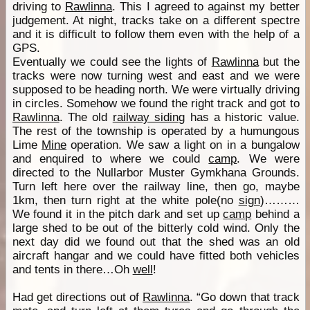
driving to
Rawlinna
. This I agreed to against my better
judgement. At night, tracks take on a different spectre
and it is difficult to follow them even with the help of a
GPS.
Eventually we could see the lights of
Rawlinna
but the
tracks were now turning west and east and we were
supposed to be heading north. We were virtually driving
in circles. Somehow we found the right track and got to
Rawlinna
. The old
railway siding
has a historic value.
The rest of the township is operated by a humungous
Lime
Mine
operation. We saw a light on in a bungalow
and enquired to where we could
camp
. We were
directed to the Nullarbor Muster Gymkhana Grounds.
Turn left here over the railway line, then go, maybe
1km, then turn right at the white pole(no
sign
)………
We found it in the pitch dark and set up
camp
behind a
large shed to be out of the bitterly cold wind. Only the
next day did we found out that the shed was an old
aircraft hangar and we could have fitted both vehicles
and tents in there…Oh
well
!
Had get directions out of
Rawlinna
. “Go down that track