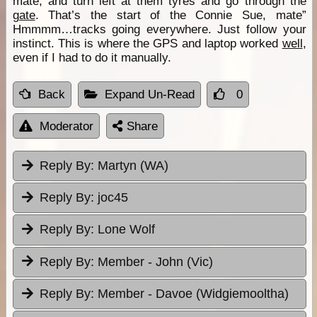
mate, and turn left at them tyres and go through the
gate
. That’s the start of the Connie Sue, mate”
Hmmmm…tracks going everywhere. Just follow your
instinct. This is where the GPS and laptop worked
well
,
even if I had to do it manually.
Back
Expand Un-Read
0
Moderator
Share
Reply By:
Martyn (WA)
Reply By:
joc45
Reply By:
Lone Wolf
Reply By:
Member - John (Vic)
Reply By:
Member - Davoe (Widgiemooltha)