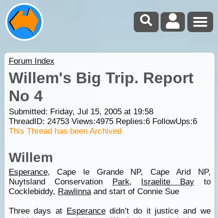
Forum Index
Willem's Big Trip. Report
No 4
Submitted: Friday, Jul 15, 2005 at 19:58
ThreadID:
24753
Views:
4975
Replies:
6
FollowUps:
6
This Thread has been Archived
Willem
Esperance
, Cape le Grande NP, Cape Arid NP,
Nuytsland Conservation
Park
,
Israelite Bay
to
Cocklebiddy,
Rawlinna
and start of Connie Sue
Three days at
Esperance
didn’t do it justice and we