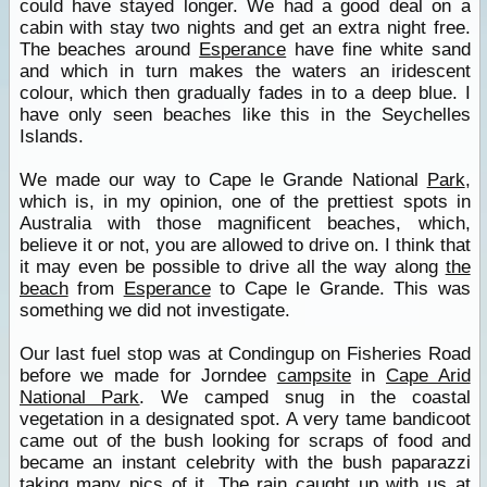
could have stayed longer. We had a good deal on a
cabin with stay two nights and get an extra night free.
The beaches around
Esperance
have fine white sand
and which in turn makes the waters an iridescent
colour, which then gradually fades in to a deep blue. I
have only seen beaches like this in the Seychelles
Islands.
We made our way to Cape le Grande National
Park
,
which is, in my opinion, one of the prettiest spots in
Australia with those magnificent beaches, which,
believe it or not, you are allowed to drive on. I think that
it may even be possible to drive all the way along
the
beach
from
Esperance
to Cape le Grande. This was
something we did not investigate.
Our last fuel stop was at Condingup on Fisheries Road
before we made for Jorndee
campsite
in
Cape Arid
National Park
. We camped snug in the coastal
vegetation in a designated spot. A very tame bandicoot
came out of the bush looking for scraps of food and
became an instant celebrity with the bush paparazzi
taking many pics of it. The rain caught up with us at