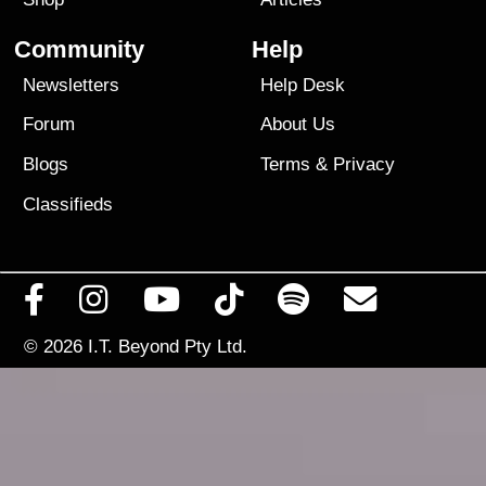
Community
Help
Newsletters
Help Desk
Forum
About Us
Blogs
Terms
&
Privacy
Classifieds
© 2026
I.T. Beyond Pty Ltd.