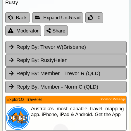
Rusty
Back
Expand Un-Read
0
Moderator
Share
Reply By:
Trevor W(Brisbane)
Reply By:
RustyHelen
Reply By:
Member - Trevor R (QLD)
Reply By:
Member - Norm C (QLD)
ExplorOz Traveller
Sponsor Message
Australia's most capable travel mapping
app. iPhone, iPad & Android. Get the App