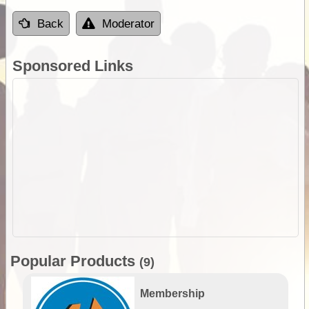
Back
Moderator
Sponsored Links
Popular Products
(9)
Membership