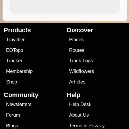
Products
Discover
Traveller
Places
EOTopo
Routes
Tracker
Track Logs
Membership
Wildflowers
Shop
Articles
Community
Help
Newsletters
Help Desk
Forum
About Us
Blogs
Terms
&
Privacy