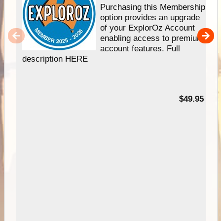
Purchasing this Membership
option provides an upgrade
of your ExplorOz Account
enabling access to premium
account features. Full
description HERE
$49.95