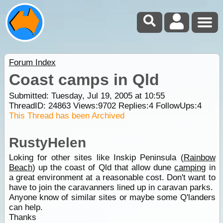
Forum Index
Coast camps in Qld
Submitted: Tuesday, Jul 19, 2005 at 10:55
ThreadID:
24863
Views:
9702
Replies:
4
FollowUps:
4
This Thread has been Archived
RustyHelen
Loking for other sites like Inskip Peninsula (
Rainbow
Beach
) up the coast of Qld that allow dune
camping
in
a great environment at a reasonable cost. Don't want to
have to join the caravanners lined up in caravan parks.
Anyone know of similar sites or maybe some Q'landers
can help.
Thanks