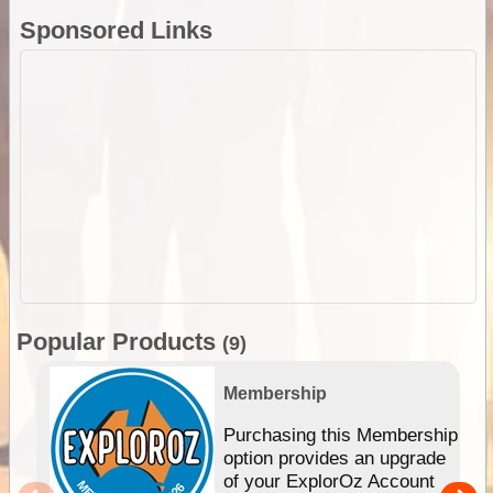
Sponsored Links
Popular Products
(9)
Membership
Purchasing this Membership
option provides an upgrade
of your ExplorOz Account