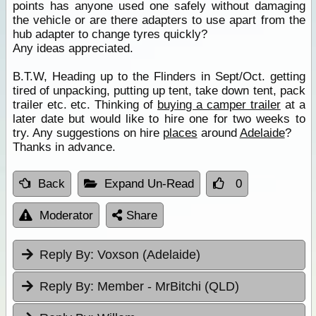
points has anyone used one safely without damaging
the vehicle or are there adapters to use apart from the
hub adapter to change tyres quickly?
Any ideas appreciated.
B.T.W, Heading up to the Flinders in Sept/Oct. getting
tired of unpacking, putting up tent, take down tent, pack
trailer etc. etc. Thinking of
buying a camper trailer
at a
later date but would like to hire one for two weeks to
try. Any suggestions on hire
places
around
Adelaide
?
Thanks in advance.
Back
Expand Un-Read
0
Moderator
Share
Reply By:
Voxson (Adelaide)
Reply By:
Member - MrBitchi (QLD)