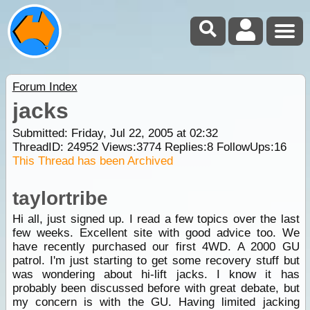
Forum Index
jacks
Submitted: Friday, Jul 22, 2005 at 02:32
ThreadID:
24952
Views:
3774
Replies:
8
FollowUps:
16
This Thread has been Archived
taylortribe
Hi all, just signed up. I read a few topics over the last
few weeks. Excellent site with good advice too. We
have recently purchased our first 4WD. A 2000 GU
patrol. I'm just starting to get some recovery stuff but
was wondering about hi-lift jacks. I know it has
probably been discussed before with great debate, but
my concern is with the GU. Having limited jacking