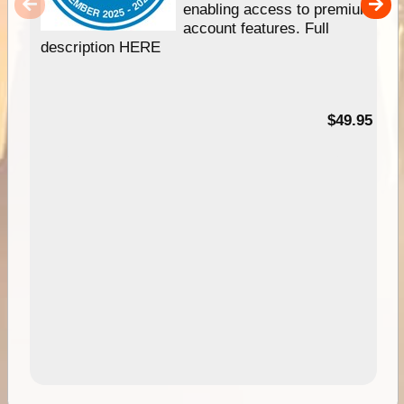
enabling access to premium
account features. Full
description HERE
$49.95