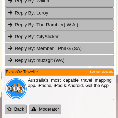
Reply By:
Willem
Reply By:
Leroy
Reply By:
The Rambler( W.A.)
Reply By:
CitySlicker
Reply By:
Member - Phil G (SA)
Reply By:
muzzgit (WA)
ExplorOz Traveller
Sponsor Message
Australia's most capable travel mapping
app. iPhone, iPad & Android. Get the App
Back
Moderator