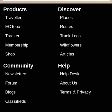
Products
Discover
Traveller
Places
EOTopo
Routes
Tracker
Track Logs
Membership
Wildflowers
Shop
Articles
Community
Help
Newsletters
Help Desk
Forum
About Us
Blogs
Terms
&
Privacy
Classifieds