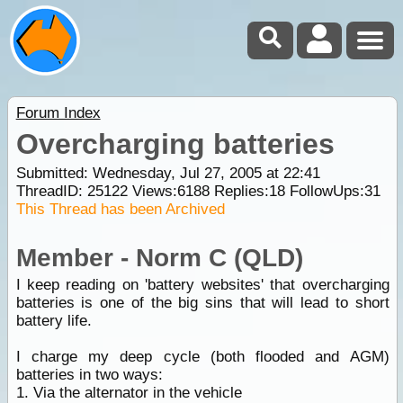
Forum Index
Overcharging batteries
Submitted: Wednesday, Jul 27, 2005 at 22:41
ThreadID:
25122
Views:
6188
Replies:
18
FollowUps:
31
This Thread has been Archived
Member - Norm C (QLD)
I keep reading on 'battery websites' that overcharging
batteries is one of the big sins that will lead to short
battery life.
I charge my deep cycle (both flooded and AGM)
batteries in two ways:
1. Via the alternator in the vehicle