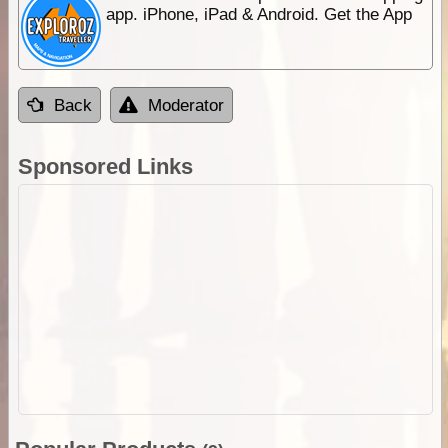
app. iPhone, iPad & Android. Get the App
Back
Moderator
Sponsored Links