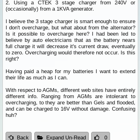
2. Using a CTEK 3 stage charger from 240V or
(occasionally) from a 1KVA generator.
I believe the 3 stage charger is smart enough to ensure
I don't overcharge, but what about from the alternator?
Is it possible to overcharge here? I had been led to
believe by auto electricians that as the battery nears
full charge it will decrease it's current draw, eventually
to zero. Overcharging would therefore not occur. Is this
right?
Having paid a heap for my batteries I want to extend
their life as much as I can.
With respect to AGMs, different web sites have entirely
different info. Ranging from AGMs are intolerant to
overcharging, to they are better than Gels and flooded,
and can be charged to 16V without damage. Confusing
huh?
Back
Expand Un-Read
0