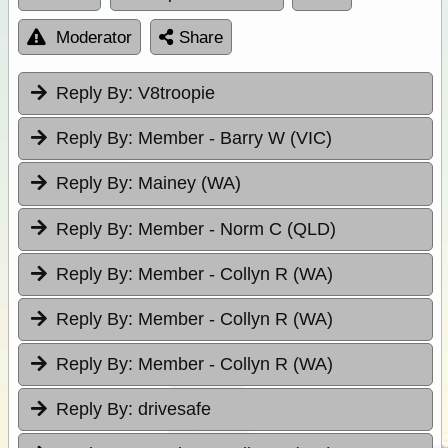
Moderator
Share
Reply By:
V8troopie
Reply By:
Member - Barry W (VIC)
Reply By:
Mainey (WA)
Reply By:
Member - Norm C (QLD)
Reply By:
Member - Collyn R (WA)
Reply By:
Member - Collyn R (WA)
Reply By:
Member - Collyn R (WA)
Reply By:
drivesafe