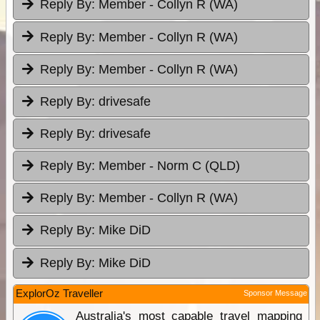
Reply By:
Member - Collyn R (WA)
Reply By:
Member - Collyn R (WA)
Reply By:
Member - Collyn R (WA)
Reply By:
drivesafe
Reply By:
drivesafe
Reply By:
Member - Norm C (QLD)
Reply By:
Member - Collyn R (WA)
Reply By:
Mike DiD
Reply By:
Mike DiD
ExplorOz Traveller
Sponsor Message
Australia's most capable travel mapping