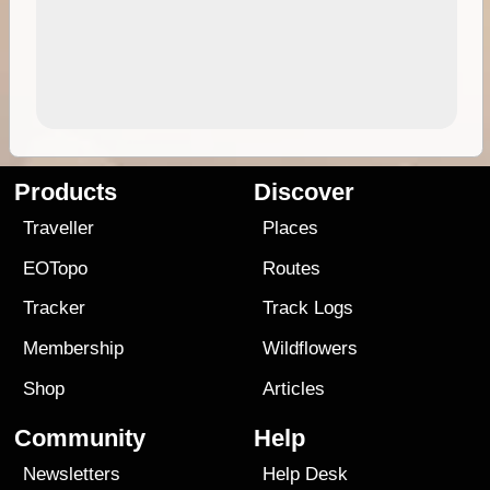
Products
Discover
Traveller
Places
EOTopo
Routes
Tracker
Track Logs
Membership
Wildflowers
Shop
Articles
Community
Help
Newsletters
Help Desk