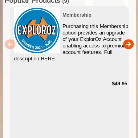
Popular Products
(9)
Membership
Purchasing this Membership
option provides an upgrade
of your ExplorOz Account
enabling access to premium
account features. Full
description HERE
$49.95