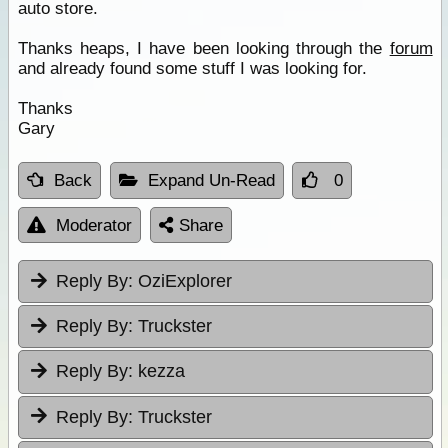
auto store.
Thanks heaps, I have been looking through the
forum
and already found some stuff I was looking for.
Thanks
Gary
Back
Expand Un-Read
0
Moderator
Share
Reply By:
OziExplorer
Reply By:
Truckster
Reply By:
kezza
Reply By:
Truckster