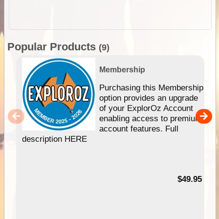
Popular Products
(9)
Membership
Purchasing this Membership
option provides an upgrade
of your ExplorOz Account
enabling access to premium
account features. Full
description HERE
$49.95