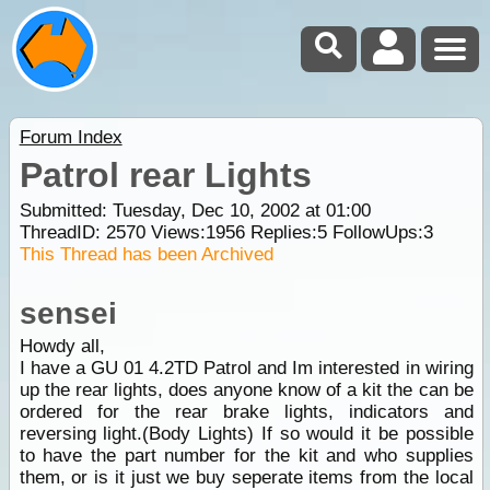
Forum Index
Patrol rear Lights
Submitted: Tuesday, Dec 10, 2002 at 01:00
ThreadID:
2570
Views:
1956
Replies:
5
FollowUps:
3
This Thread has been Archived
sensei
Howdy all,
I have a GU 01 4.2TD Patrol and Im interested in wiring
up the rear lights, does anyone know of a kit the can be
ordered for the rear brake lights, indicators and
reversing light.(Body Lights) If so would it be possible
to have the part number for the kit and who supplies
them, or is it just we buy seperate items from the local