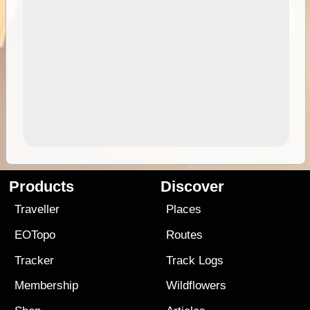
Products
Discover
Traveller
Places
EOTopo
Routes
Tracker
Track Logs
Membership
Wildflowers