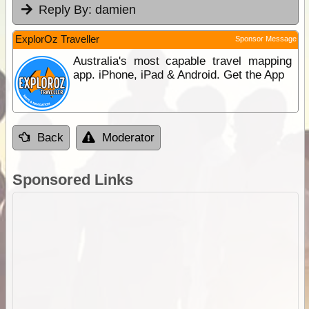
Reply By:
damien
ExplorOz Traveller
Sponsor Message
Australia's most capable travel mapping
app. iPhone, iPad & Android. Get the App
Back
Moderator
Sponsored Links