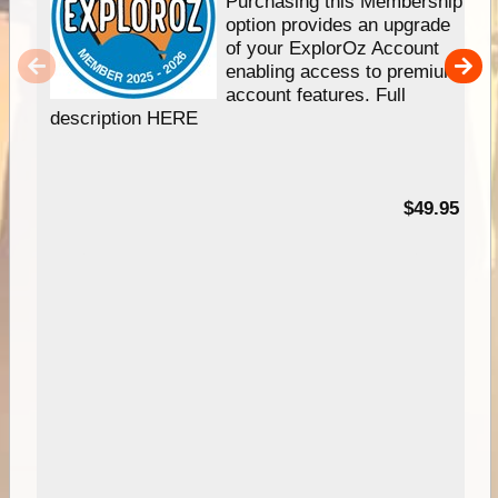
Purchasing this Membership
option provides an upgrade
of your ExplorOz Account
enabling access to premium
account features. Full
description HERE
$49.95