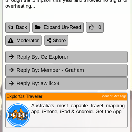
through the Simpson this year and showed no signs of
overheating...
Back
Expand Un-Read
0
Moderator
Share
Reply By:
OziExplorer
Reply By:
Member - Graham
Reply By:
awill4x4
ExplorOz Traveller
Sponsor Message
Australia's most capable travel mapping
app. iPhone, iPad & Android. Get the App