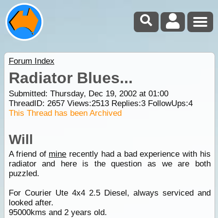
Forum Index
Radiator Blues...
Submitted: Thursday, Dec 19, 2002 at 01:00
ThreadID:
2657
Views:
2513
Replies:
3
FollowUps:
4
This Thread has been Archived
Will
A friend of
mine
recently had a bad experience with his
radiator and here is the question as we are both
puzzled.
For Courier Ute 4x4 2.5 Diesel, always serviced and
looked after.
95000kms and 2 years old.