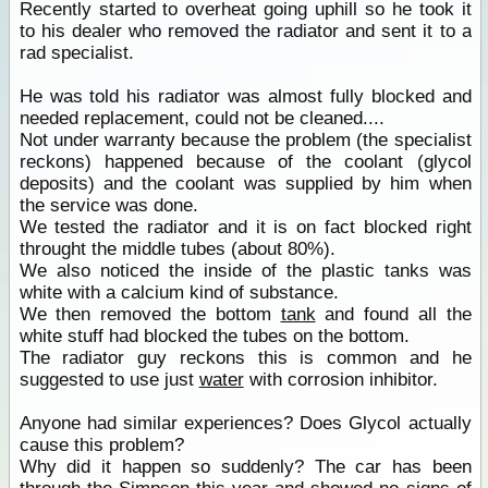
Recently started to overheat going uphill so he took it
to his dealer who removed the radiator and sent it to a
rad specialist.
He was told his radiator was almost fully blocked and
needed replacement, could not be cleaned....
Not under warranty because the problem (the specialist
reckons) happened because of the coolant (glycol
deposits) and the coolant was supplied by him when
the service was done.
We tested the radiator and it is on fact blocked right
throught the middle tubes (about 80%).
We also noticed the inside of the plastic tanks was
white with a calcium kind of substance.
We then removed the bottom
tank
and found all the
white stuff had blocked the tubes on the bottom.
The radiator guy reckons this is common and he
suggested to use just
water
with corrosion inhibitor.
Anyone had similar experiences? Does Glycol actually
cause this problem?
Why did it happen so suddenly? The car has been