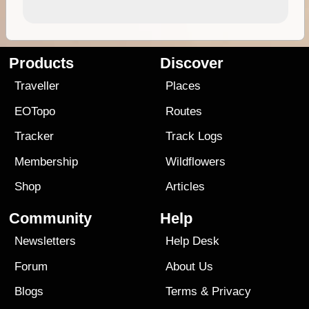
Products
Discover
Traveller
Places
EOTopo
Routes
Tracker
Track Logs
Membership
Wildflowers
Shop
Articles
Community
Help
Newsletters
Help Desk
Forum
About Us
Blogs
Terms
&
Privacy