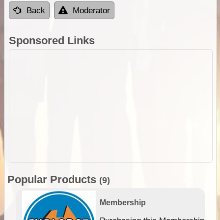
Back
Moderator
Sponsored Links
Popular Products
(9)
Membership