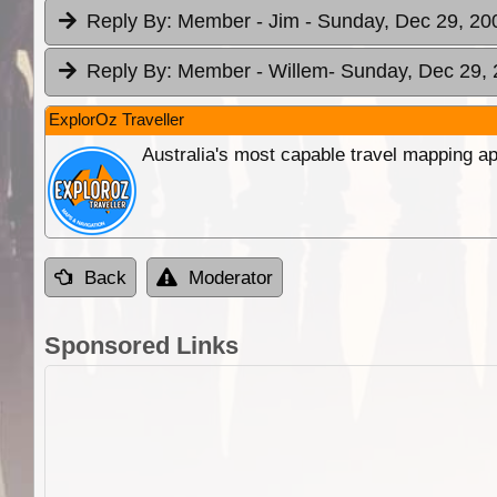
Reply By:
Member - Jim
- Sunday, Dec 29, 20
Reply By:
Member - Willem
- Sunday, Dec 29, 
ExplorOz Traveller
Australia's most capable travel mapping ap
Back
Moderator
Sponsored Links