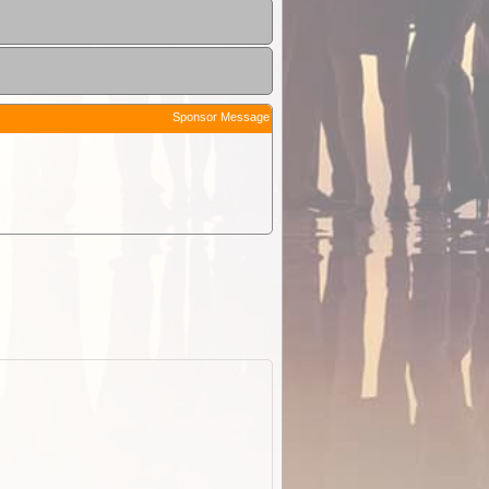
Sponsor Message