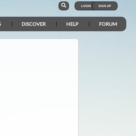
LOGIN
SIGN UP
S
DISCOVER
HELP
FORUM