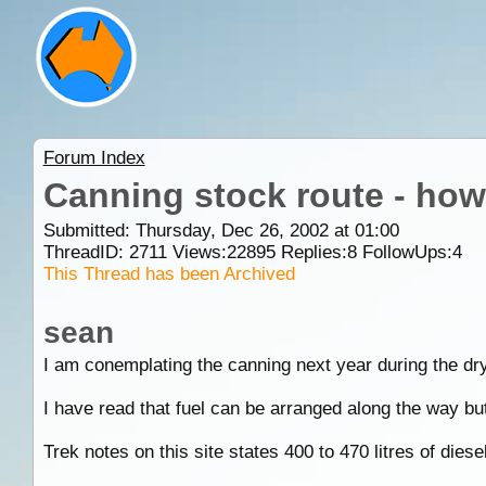
Forum Index
Canning stock route - how
Submitted: Thursday, Dec 26, 2002 at 01:00
ThreadID:
2711
Views:
22895
Replies:
8
FollowUps:
4
This Thread has been Archived
sean
I am conemplating the canning next year during the dry
I have read that fuel can be arranged along the way bu
Trek notes on this site states 400 to 470 litres of diesel