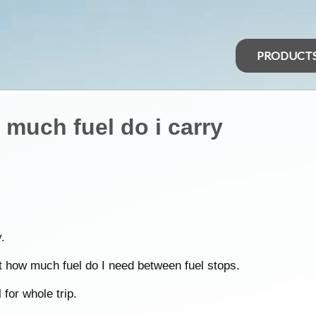
PRODUCT
 much fuel do i carry
.
t how much fuel do I need between fuel stops.
 for whole trip.