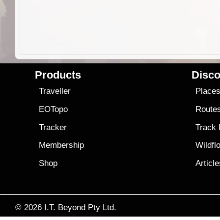
Products
Disco
Traveller
Place
EOTopo
Route
Tracker
Track
Membership
Wildfl
Shop
Articl
© 2026
I.T. Beyond Pty Ltd.