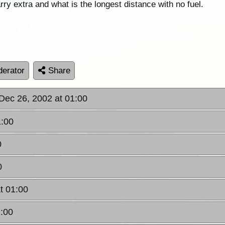
arry extra and what is the longest distance with no fuel.
erator
Share
 Dec 26, 2002 at 01:00
1:00
0
0
t 01:00
1:00