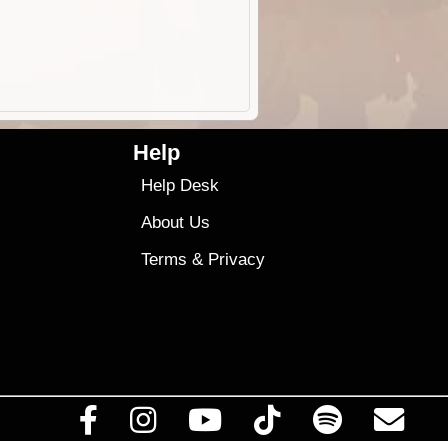
Help
Help Desk
About Us
Terms
&
Privacy