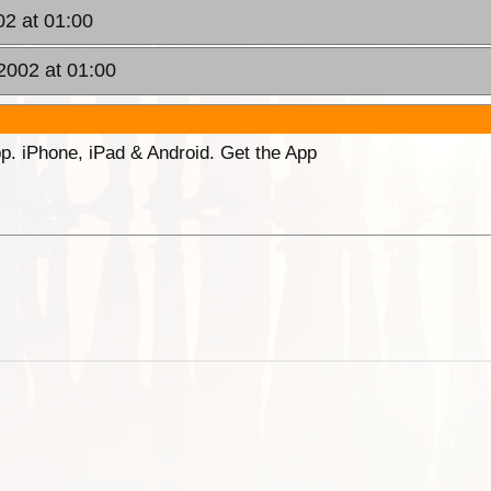
02 at 01:00
2002 at 01:00
p. iPhone, iPad & Android. Get the App