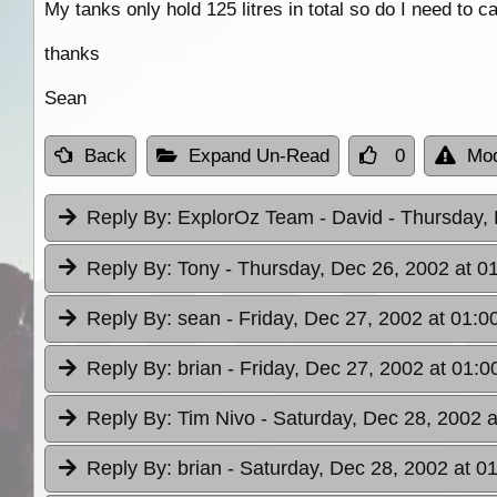
My tanks only hold 125 litres in total so do I need to c
thanks
Sean
Back
Expand Un-Read
0
Mod
Reply By:
ExplorOz Team - David
- Thursday,
Reply By:
Tony
- Thursday, Dec 26, 2002 at 0
Reply By:
sean
- Friday, Dec 27, 2002 at 01:0
Reply By:
brian
- Friday, Dec 27, 2002 at 01:0
Reply By:
Tim Nivo
- Saturday, Dec 28, 2002 a
Reply By:
brian
- Saturday, Dec 28, 2002 at 0