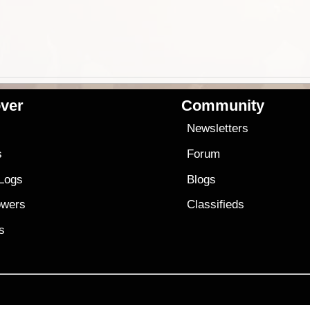
ver
Community
s
Newsletters
s
Forum
 Logs
Blogs
owers
Classifieds
es