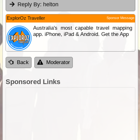
Reply By:
helton
ExplorOz Traveller
Sponsor Message
Australia's most capable travel mapping
app. iPhone, iPad & Android. Get the App
Back
Moderator
Sponsored Links