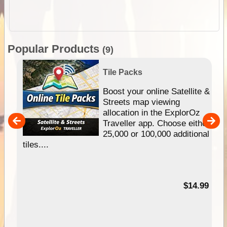
Popular Products
(9)
Tile Packs
hip
Boost your online Satellite &
e
Streets map viewing
allocation in the ExplorOz
um
Traveller app. Choose either
25,000 or 100,000 additional
tiles....
95
$14.99