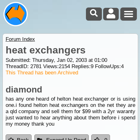
Forum Index
heat exchangers
Submitted: Thursday, Jan 02, 2003 at 01:00
ThreadID:
2781
Views:
2154
Replies:
9
FollowUps:
4
This Thread has been Archived
diamond
has any one heard of helton heat exchanger or is using
one.i found helton heat exchangers on the net they are
a qld company and sell them for $99 with a 2yr waranty
just wanted to hear anything about them before i spend
my money thank you