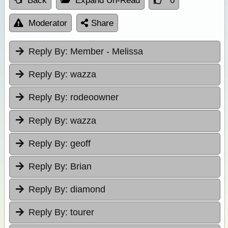
Back
Expand Un-Read
0
Moderator
Share
Reply By:
Member - Melissa
Reply By:
wazza
Reply By:
rodeoowner
Reply By:
wazza
Reply By:
geoff
Reply By:
Brian
Reply By:
diamond
Reply By:
tourer