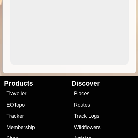
Products
Discover
Traveller
Places
EOTopo
Routes
Tracker
Track Logs
Membership
Wildflowers