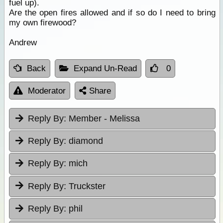
fuel up).
Are the open fires allowed and if so do I need to bring
my own firewood?
Andrew
Back
Expand Un-Read
0
Moderator
Share
Reply By:
Member - Melissa
Reply By:
diamond
Reply By:
mich
Reply By:
Truckster
Reply By:
phil