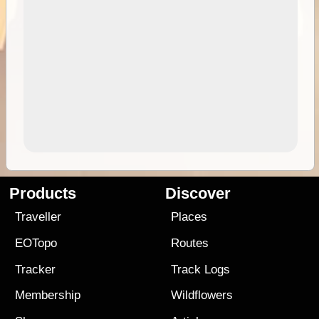
Products
Discover
Traveller
Places
EOTopo
Routes
Tracker
Track Logs
Membership
Wildflowers