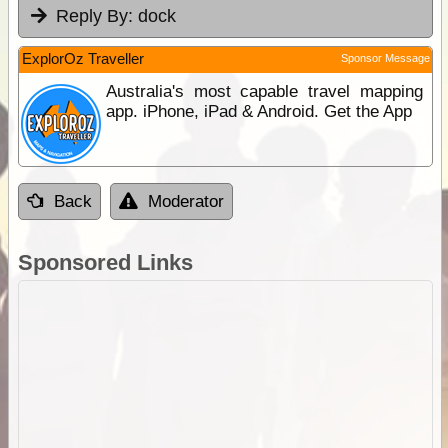
Reply By:
dock
ExplorOz Traveller
Sponsor Message
Australia's most capable travel mapping
app. iPhone, iPad & Android. Get the App
Back
Moderator
Sponsored Links