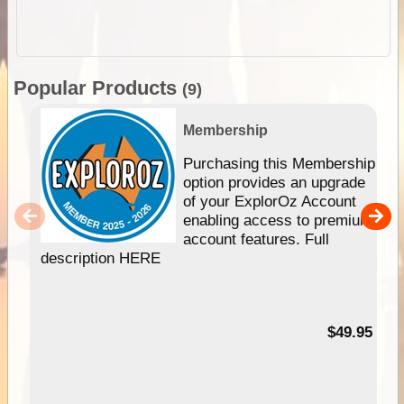
Popular Products
(9)
Membership
Purchasing this Membership
option provides an upgrade
of your ExplorOz Account
enabling access to premium
account features. Full
description HERE
$49.95