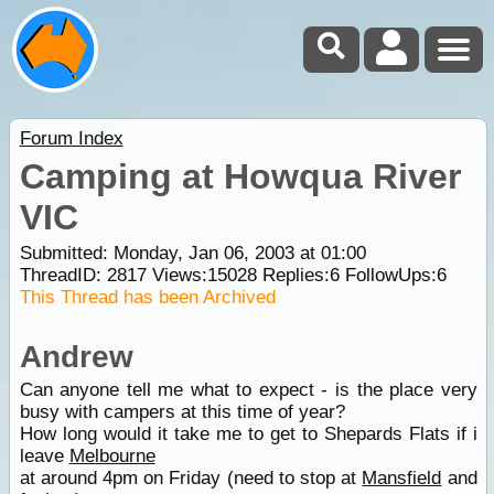
Forum Index
Camping at Howqua River
VIC
Submitted: Monday, Jan 06, 2003 at 01:00
ThreadID:
2817
Views:
15028
Replies:
6
FollowUps:
6
This Thread has been Archived
Andrew
Can anyone tell me what to expect - is the place very
busy with campers at this time of year?
How long would it take me to get to Shepards Flats if i
leave
Melbourne
at around 4pm on Friday (need to stop at
Mansfield
and