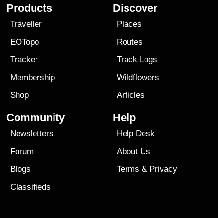
Products
Discover
Traveller
Places
EOTopo
Routes
Tracker
Track Logs
Membership
Wildflowers
Shop
Articles
Community
Help
Newsletters
Help Desk
Forum
About Us
Blogs
Terms
&
Privacy
Classifieds