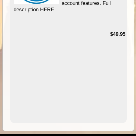
account features. Full
description HERE
$49.95