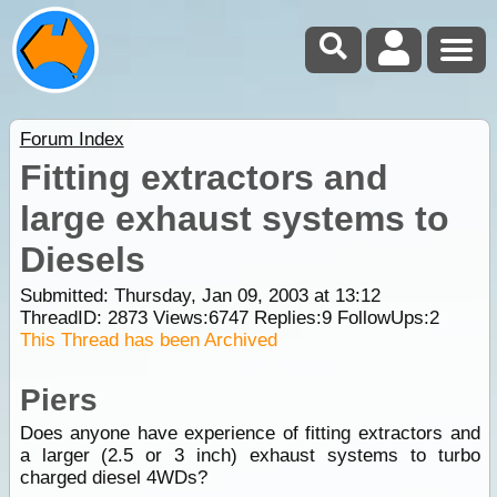
Forum Index
Fitting extractors and
large exhaust systems to
Diesels
Submitted: Thursday, Jan 09, 2003 at 13:12
ThreadID:
2873
Views:
6747
Replies:
9
FollowUps:
2
This Thread has been Archived
Piers
Does anyone have experience of fitting extractors and
a larger (2.5 or 3 inch) exhaust systems to turbo
charged diesel 4WDs?