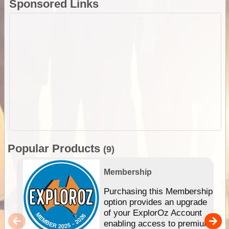
Sponsored Links
Popular Products
(9)
Membership
Purchasing this Membership
option provides an upgrade
of your ExplorOz Account
enabling access to premium