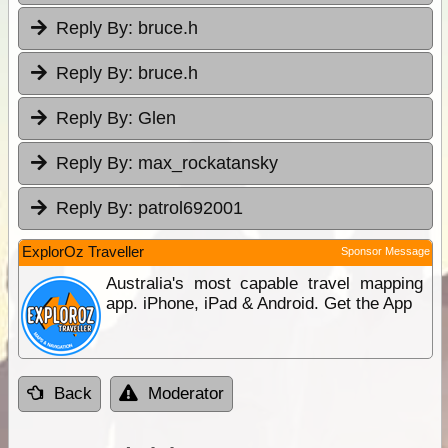
Reply By:
bruce.h
Reply By:
bruce.h
Reply By:
Glen
Reply By:
max_rockatansky
Reply By:
patrol692001
ExplorOz Traveller
Sponsor Message
Australia's most capable travel mapping
app. iPhone, iPad & Android. Get the App
Back
Moderator