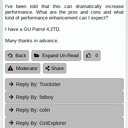
I've been told that this can dramatically increase
performance. What are the pros and cons and what
kind of performance enhancement can I expect?
I have a GU Patrol 4.2TD.
Many thanks in advance.
Back
Expand Un-Read
0
Moderator
Share
Reply By:
Truckster
Reply By:
fatboy
Reply By:
colin
Reply By:
OziExplorer