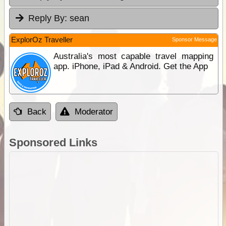
Reply By:
sean
ExplorOz Traveller
Sponsor Message
Australia's most capable travel mapping
app. iPhone, iPad & Android. Get the App
Back
Moderator
Sponsored Links