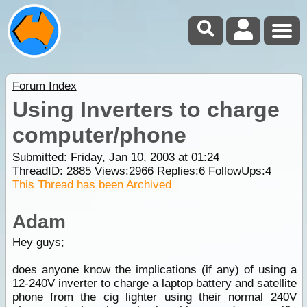
Forum Index
Using Inverters to charge
computer/phone
Submitted: Friday, Jan 10, 2003 at 01:24
ThreadID:
2885
Views:
2966
Replies:
6
FollowUps:
4
This Thread has been Archived
Adam
Hey guys;
does anyone know the implications (if any) of using a
12-240V inverter to charge a laptop battery and satellite
phone from the cig lighter using their normal 240V