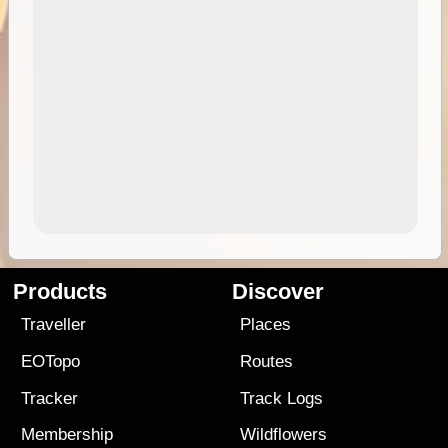
Products
Discover
Traveller
Places
EOTopo
Routes
Tracker
Track Logs
Membership
Wildflowers