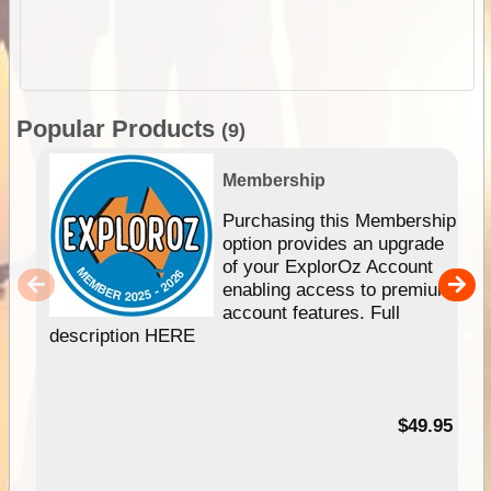
Popular Products
(9)
Membership
Purchasing this Membership
option provides an upgrade
of your ExplorOz Account
enabling access to premium
account features. Full
description HERE
$49.95