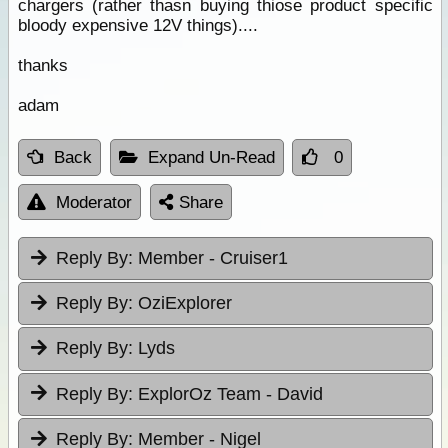
chargers (rather thasn buying thiose product specific
bloody expensive 12V things)....
thanks
adam
Back
Expand Un-Read
0
Moderator
Share
Reply By:
Member - Cruiser1
Reply By:
OziExplorer
Reply By:
Lyds
Reply By:
ExplorOz Team - David
Reply By:
Member - Nigel