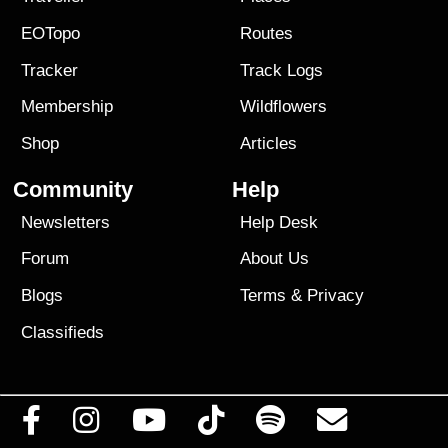
EOTopo
Routes
Tracker
Track Logs
Membership
Wildflowers
Shop
Articles
Community
Help
Newsletters
Help Desk
Forum
About Us
Blogs
Terms
&
Privacy
Classifieds