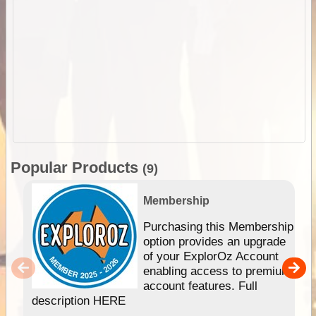
Popular Products
(9)
Membership
Purchasing this Membership
option provides an upgrade
of your ExplorOz Account
enabling access to premium
account features. Full
description HERE