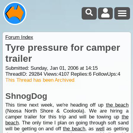
Forum Index
Tyre pressure for camper
trailer
Submitted: Sunday, Jan 01, 2006 at 14:15
ThreadID:
29284
Views:
4107
Replies:
6
FollowUps:
4
This Thread has been Archived
ShnogDog
This time next week, we're heading off up
the beach
(Noosa North Shore & Cooloola). We are hiring a
camper trailer for this trip and will be towing up
the
beach
. The only time I plan on going through soft sand
will be getting on and off
the beach
, as
well
as getting