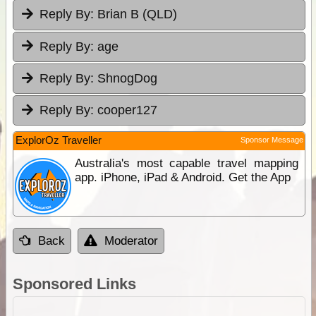
Reply By:
Brian B (QLD)
Reply By:
age
Reply By:
ShnogDog
Reply By:
cooper127
ExplorOz Traveller
Sponsor Message
Australia's most capable travel mapping
app. iPhone, iPad & Android. Get the App
Back
Moderator
Sponsored Links