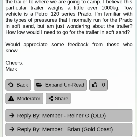
the trailer to where we are going to
camp
. I believe this
particular trailer weighs a little over 1000kg. Tow
vehicle is a Petrol 120 series Prado. I'm familiar with
the types of pressures that I normally run for the Prado
in soft sand, but am just wondering about the trailer?
How low would I need to go for the trailer in soft sand?
Would appreciate some feedback from those who
know.
Cheers,
Mark
Back
Expand Un-Read
0
Moderator
Share
Reply By:
Member - Reiner G (QLD)
Reply By:
Member - Brian (Gold Coast)