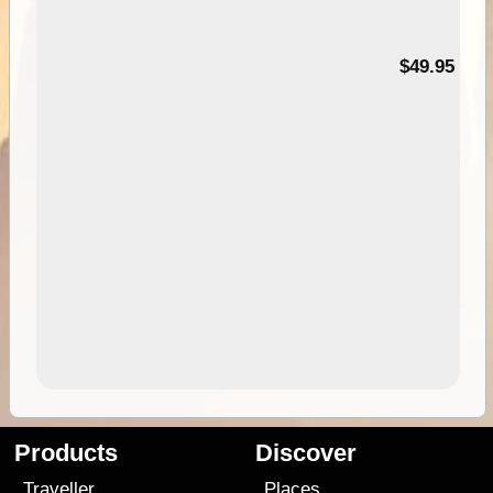
$49.95
Products
Discover
Traveller
Places