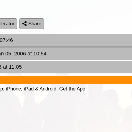
erator
Share
 07:46
an 05, 2006 at 10:54
6 at 11:05
p. iPhone, iPad & Android. Get the App