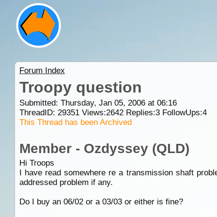
Forum Index
Troopy question
Submitted: Thursday, Jan 05, 2006 at 06:16
ThreadID:
29351
Views:
2642
Replies:
3
FollowUps:
4
This Thread has been Archived
Member - Ozdyssey (QLD)
Hi Troops
I have read somewhere re a transmission shaft probl
addressed problem if any.
Do I buy an 06/02 or a 03/03 or either is fine?