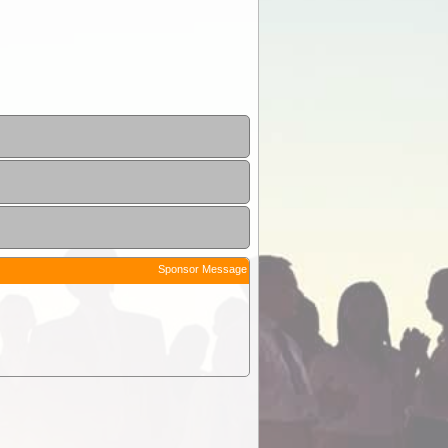
Sponsor Message