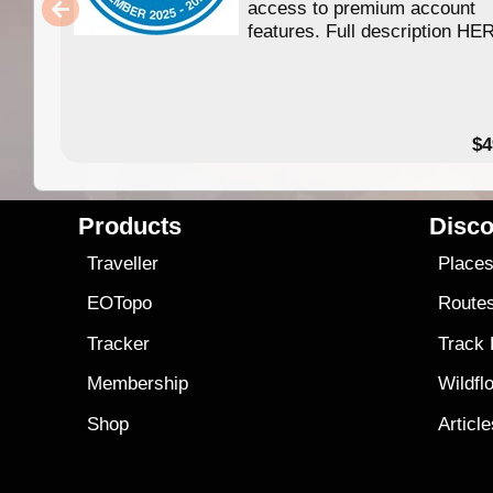
access to premium account
features. Full description HE
$4
Products
Disco
Traveller
Place
EOTopo
Route
Tracker
Track
Membership
Wildfl
Shop
Articl