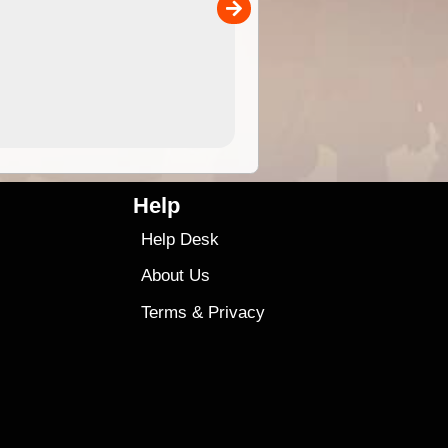
00
sold separately)....
4.99
$79
Help
Help Desk
About Us
Terms
&
Privacy