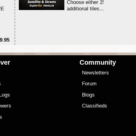
Choose either 25,000 or 100,0
RE
additional tiles....
9.95
$1
ver
Community
s
Newsletters
s
Forum
 Logs
Blogs
owers
Classifieds
es