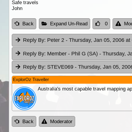
Safe travels
John
Back
Expand Un-Read
0
Mod
Reply By:
Peter 2
- Thursday, Jan 05, 2006 at
Reply By:
Member - Phil G (SA)
- Thursday, J
Reply By:
STEVE069
- Thursday, Jan 05, 200
ExplorOz Traveller
Australia's most capable travel mapping ap
Back
Moderator