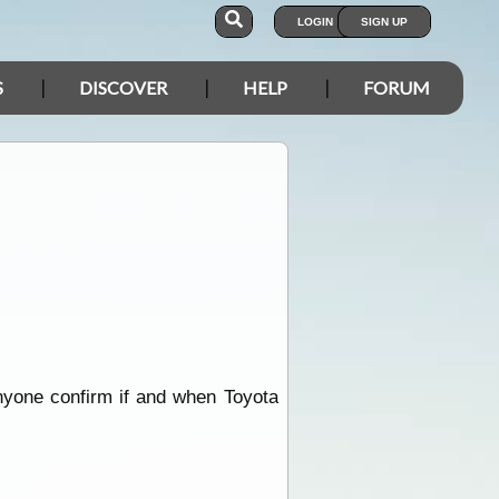
LOGIN
SIGN UP
S
DISCOVER
HELP
FORUM
nyone confirm if and when Toyota