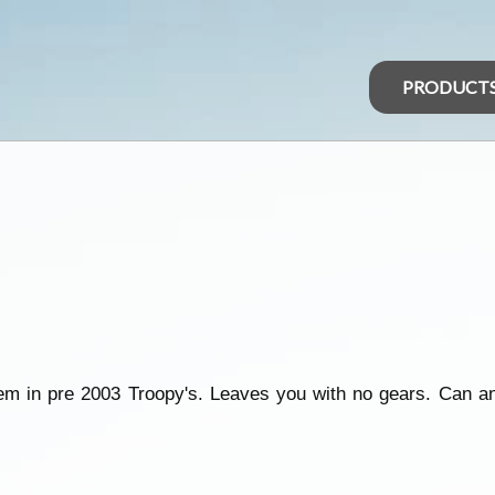
PRODUCT
em in pre 2003 Troopy's. Leaves you with no gears. Can a