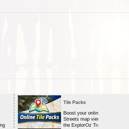
Tile Packs
Boost your online Satellite &
Streets map viewing allocation
ing
the ExplorOz Traveller app.