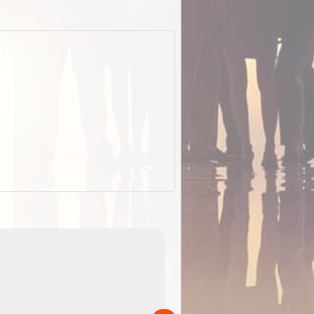
EOTopo 2026
Detailed topographic mapping o
 in
Australia for download and use
the ExplorOz Traveller app (ap