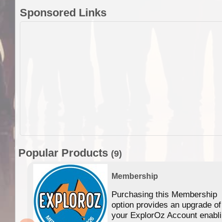
Sponsored Links
Popular Products
(9)
Membership
Purchasing this Membership
option provides an upgrade of
your ExplorOz Account enabl