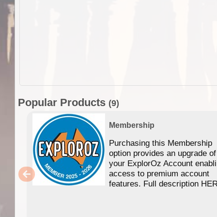
Popular Products
(9)
Membership
Purchasing this Membership
option provides an upgrade of
your ExplorOz Account enabl
access to premium account
features. Full description HE