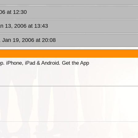
006 at 12:30
an 13, 2006 at 13:43
, Jan 19, 2006 at 20:08
p. iPhone, iPad & Android. Get the App