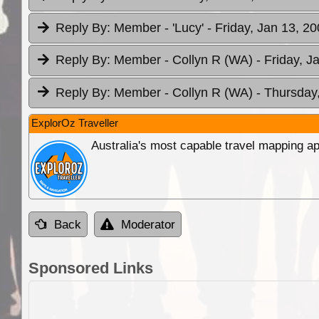
Reply By:
Member - 'Lucy'
- Friday, Jan 13, 2
Reply By:
Member - Collyn R (WA)
- Friday, J
Reply By:
Member - Collyn R (WA)
- Thursday
ExplorOz Traveller
Australia's most capable travel mapping ap
Back
Moderator
Sponsored Links