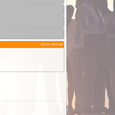
Sponsor Message