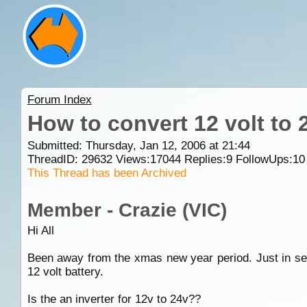
Forum Index
How to convert 12 volt to 
Submitted: Thursday, Jan 12, 2006 at 21:44
ThreadID:
29632
Views:
17044
Replies:
9
FollowUps:
10
This Thread has been Archived
Member - Crazie (VIC)
Hi All
Been away from the xmas new year period. Just in sea
12 volt battery.
Is the an inverter for 12v to 24v??