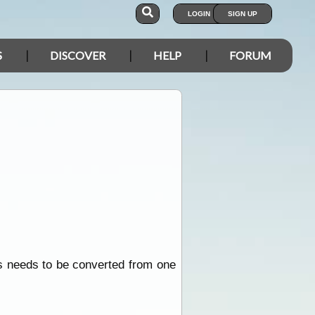
LOGIN
SIGN UP
S
DISCOVER
HELP
FORUM
is needs to be converted from one