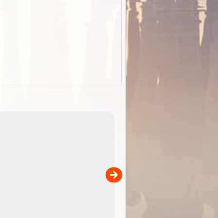
EOTopo 2026
Detailed topographic mapping of Australia for downl
 in
and use in the ExplorOz Traveller app (app sold
separately)....
00