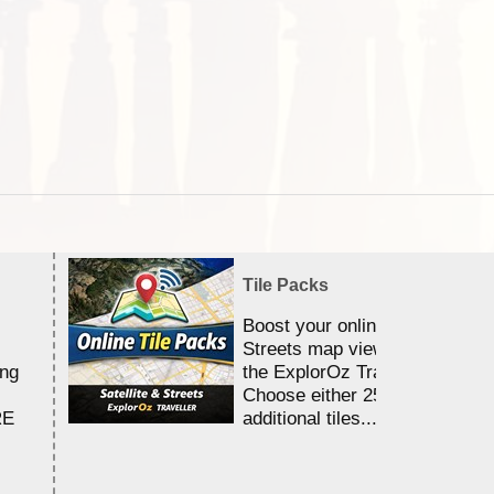
Tile Packs
Boost your online Satellite &
Streets map viewing allocation
ing
the ExplorOz Traveller app.
Choose either 25,000 or 100,0
RE
additional tiles....