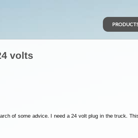
PRODUCT
24 volts
rch of some advice. I need a 24 volt plug in the truck. Th