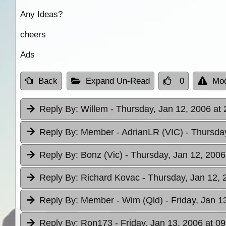
Any Ideas?
cheers
Ads
Back
Expand Un-Read
0
Mod
Reply By:
Willem
- Thursday, Jan 12, 2006 at 
Reply By:
Member - AdrianLR (VIC)
- Thursda
Reply By:
Bonz (Vic)
- Thursday, Jan 12, 2006
Reply By:
Richard Kovac
- Thursday, Jan 12, 
Reply By:
Member - Wim (Qld)
- Friday, Jan 1
Reply By:
Ron173
- Friday, Jan 13, 2006 at 09