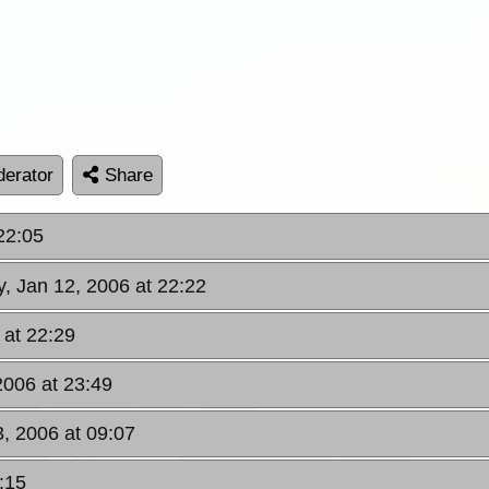
erator
Share
22:05
y, Jan 12, 2006 at 22:22
 at 22:29
2006 at 23:49
3, 2006 at 09:07
:15