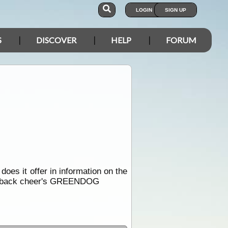
LOGIN
SIGN UP
S
DISCOVER
HELP
FORUM
 does it offer in information on the
way back cheer's GREENDOG