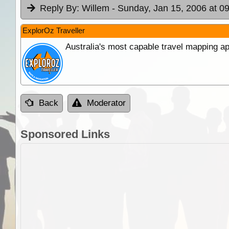
Reply By:
Willem
- Sunday, Jan 15, 2006 at 0
ExplorOz Traveller
Australia's most capable travel mapping ap
Back
Moderator
Sponsored Links