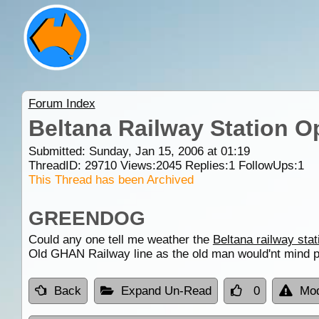
Forum Index
Beltana Railway Station O
Submitted: Sunday, Jan 15, 2006 at 01:19
ThreadID:
29710
Views:
2045
Replies:
1
FollowUps:
1
This Thread has been Archived
GREENDOG
Could any one tell me weather the
Beltana railway stat
Old GHAN Railway line as the old man would'nt mind p
Back
Expand Un-Read
0
Mod