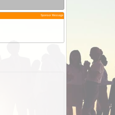
Sponsor Message