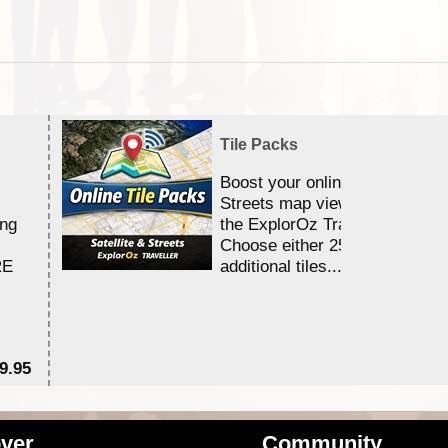
Tile Packs
Boost your online Satellite &
Streets map viewing allocation
ing
the ExplorOz Traveller app.
Choose either 25,000 or 100,0
RE
additional tiles....
9.95
$1
ver
Community