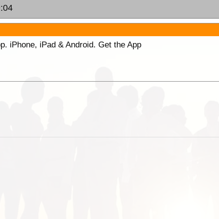
9:04
p. iPhone, iPad & Android. Get the App