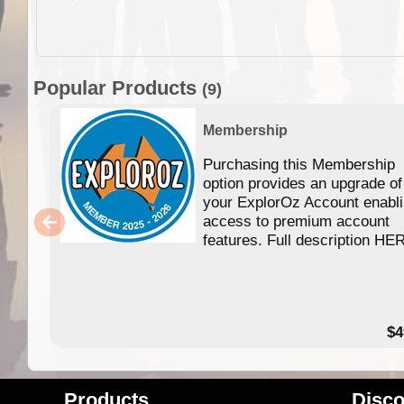
Popular Products
(9)
Membership
Purchasing this Membership
option provides an upgrade of
your ExplorOz Account enabl
access to premium account
features. Full description HE
$4
Products
Disco