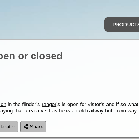
PRODUCT
pen or closed
ion
in the flinder's
ranger
's is open for vistor's and if so what
aying that area a visit as he is an old railway buff from 
erator
Share