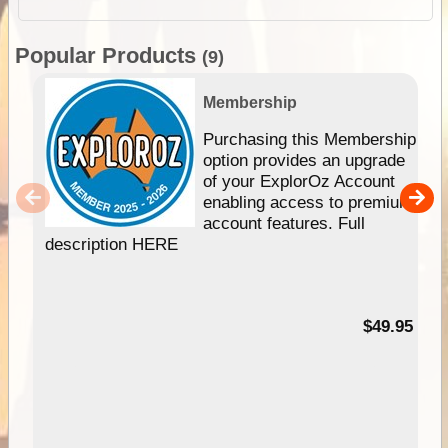
Popular Products
(9)
Membership
Purchasing this Membership
option provides an upgrade
of your ExplorOz Account
enabling access to premium
account features. Full
description HERE
$49.95