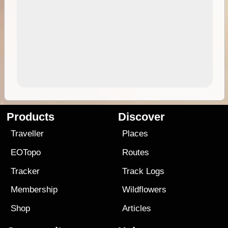
Products
Discover
Traveller
Places
EOTopo
Routes
Tracker
Track Logs
Membership
Wildflowers
Shop
Articles